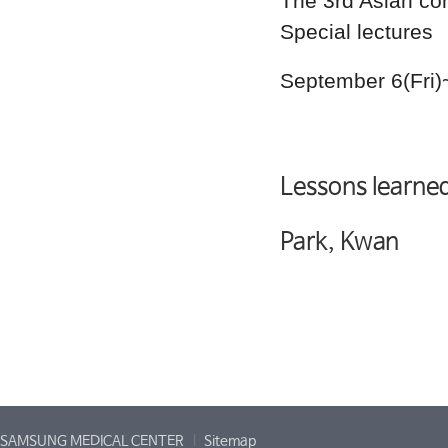
The 3rd Asian co
Special lectures
September 6(Fri)
Lessons learned
Park, Kwan
SAMSUNG MEDICAL CENTER
Sitemap