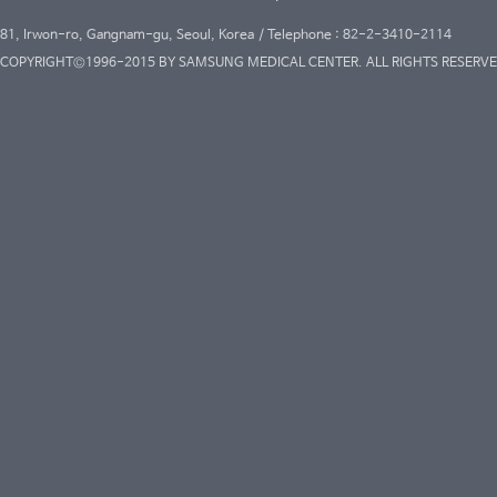
81, Irwon-ro, Gangnam-gu, Seoul, Korea / Telephone : 82-2-3410-2114
COPYRIGHT©1996-2015 BY SAMSUNG MEDICAL CENTER. ALL RIGHTS RESERVE