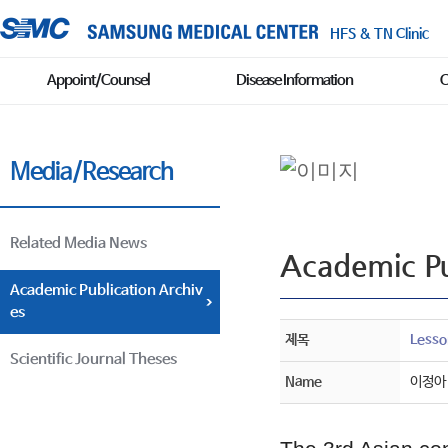
HFS & TN Clinic
Appoint/Counsel
Disease Information
C
Media/Research
Related Media News
Academic Pu
Academic Publication Archiv
es
제목
Lesso
Scientific Journal Theses
Name
이정아