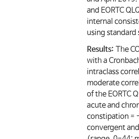
and EORTC QLQ-C
internal consis
using standard 
Results:
The CO
with a Cronbach
intraclass corr
moderate correla
of the EORTC Q
acute and chro
constipation = 
convergent and
(range, 0-44; 