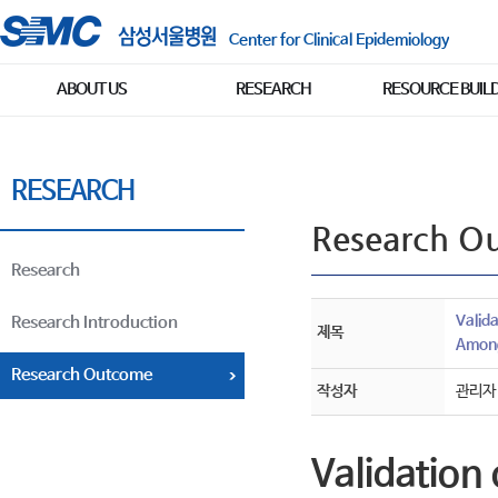
Center for Clinical Epidemiology
ABOUT US
RESEARCH
RESOURCE BUIL
RESEARCH
Research O
Research
Valid
Research Introduction
제목
Among
Research Outcome
작성자
관리자
Validation 