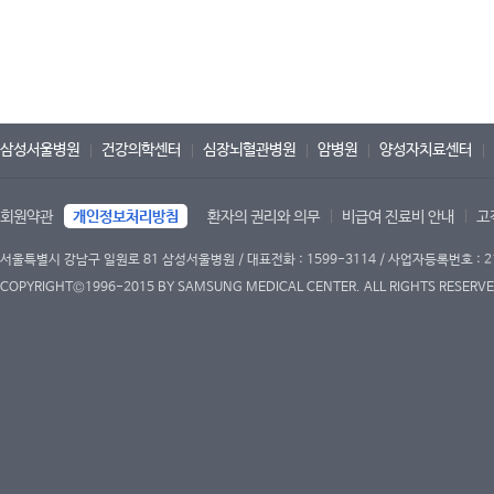
삼성서울병원
건강의학센터
심장뇌혈관병원
암병원
양성자치료센터
회원약관
개인정보처리방침
환자의 권리와 의무
비급여 진료비 안내
고
서울특별시 강남구 일원로 81 삼성서울병원 / 대표전화 : 1599-3114 / 사업자등록번호 : 2
COPYRIGHT©1996-2015 BY SAMSUNG MEDICAL CENTER. ALL RIGHTS RESERVE