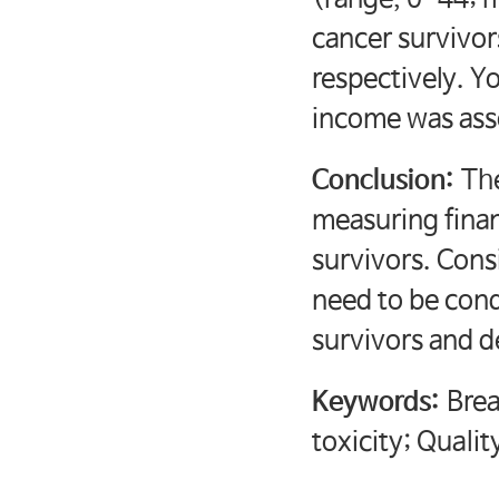
cancer survivor
respectively. Y
income was asso
Conclusion:
The
measuring finan
survivors. Cons
need to be cond
survivors and d
Keywords:
Brea
toxicity; Quality