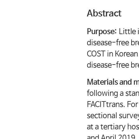
Abstract
Purpose:
Little
disease-free br
COST in Korean
disease-free br
Materials and 
following a st
FACITtrans. For
sectional surve
at a tertiary h
and April 2019