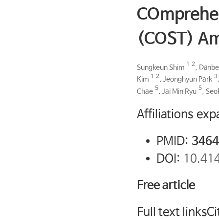
COmprehens
(COST) Am
1
2
Sungkeun Shim
,
Danbe
1
2
3
Kim
,
Jeonghyun Park
5
5
Chae
,
Jai Min Ryu
,
Seo
Affiliations ex
PMID:
3464
DOI:
10.41
Free article
Full text linksCi