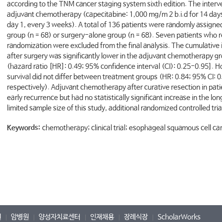
according to the TNM cancer staging system sixth edition. The interve
adjuvant chemotherapy (capecitabine: 1,000 mg/m 2 b.i.d for 14 days
day 1, every 3 weeks). A total of 136 patients were randomly assign
group (n = 68) or surgery-alone group (n = 68). Seven patients who
randomization were excluded from the final analysis. The cumulative
after surgery was significantly lower in the adjuvant chemotherapy g
(hazard ratio [HR]: 0.49; 95% confidence interval (CI): 0.25-0.95].
survival did not differ between treatment groups (HR: 0.84; 95% CI: 
respectively). Adjuvant chemotherapy after curative resection in pat
early recurrence but had no statistically significant increase in the l
limited sample size of this study, additional randomized controlled tri
Keywords:
chemotherapy; clinical trial; esophageal squamous cell c
원
암병원
양성자치료센터
인재채용
장례식장
ScholarWorks