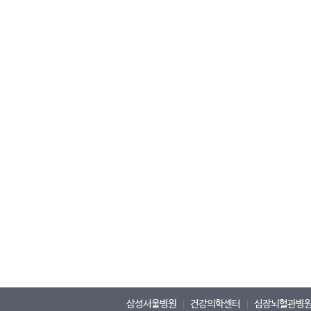
삼성서울병원
건강의학센터
심장뇌혈관병