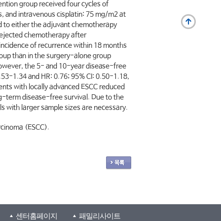
ntion group received four cycles of
, and intravenous cisplatin: 75 mg/m2 at
ed to either the adjuvant chemotherapy
 rejected chemotherapy after
 incidence of recurrence within 18 months
roup than in the surgery-alone group
 However, the 5- and 10-year disease-free
0.53-1.34 and HR: 0.76; 95% CI: 0.50-1.18,
ients with locally advanced ESCC reduced
ong-term disease-free survival. Due to the
als with larger sample sizes are necessary.
arcinoma (ESCC).
센터홈페이지
패밀리사이트