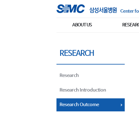
Center fo
ABOUT US
RESEAR
RESEARCH
Research
Research Introduction
Research Outcome