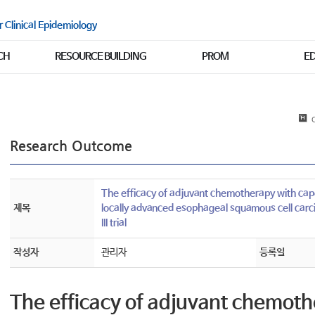
r Clinical Epidemiology
CH
RESOURCE BUILDING
PROM
E
C
Research Outcome
The efficacy of adjuvant chemotherapy with capec
제목
locally advanced esophageal squamous cell car
III trial
작성자
관리자
등록일
The efficacy of adjuvant chemoth