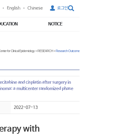
English
Chinese
로그인
DUCATION
NOTICE
enter for Clinical Epidemiology
>
RESEARCH
>
Research Outcome
itabine and cisplatin after surgery in
cinoma: a multicenter randomized phase
2022-07-13
erapy with