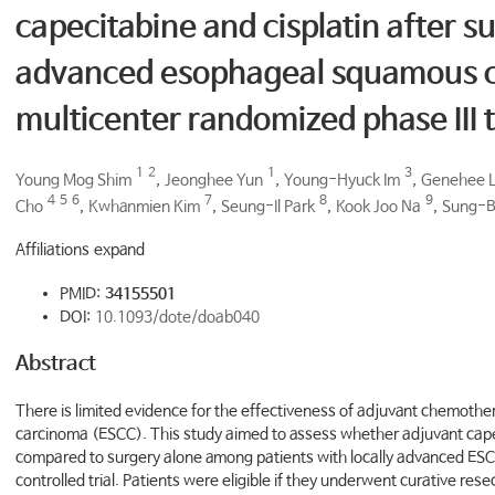
capecitabine and cisplatin after su
advanced esophageal squamous ce
multicenter randomized phase III t
1
2
1
3
Young Mog Shim
,
Jeonghee Yun
,
Young-Hyuck Im
,
Genehee 
4
5
6
7
8
9
Cho
,
Kwhanmien Kim
,
Seung-Il Park
,
Kook Joo Na
,
Sung-B
Affiliations expand
PMID:
34155501
DOI:
10.1093/dote/doab040
Abstract
There is limited evidence for the effectiveness of adjuvant chemoth
carcinoma (ESCC). This study aimed to assess whether adjuvant capec
compared to surgery alone among patients with locally advanced ESCC
controlled trial. Patients were eligible if they underwent curative re