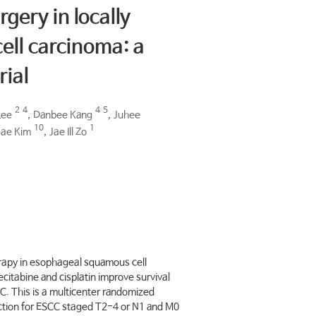
rgery in locally
ll carcinoma: a
rial
2
4
4
5
Lee
,
Danbee Kang
,
Juhee
10
1
ae Kim
,
Jae Ill Zo
erapy in esophageal squamous cell
itabine and cisplatin improve survival
. This is a multicenter randomized
section for ESCC staged T2-4 or N1 and M0