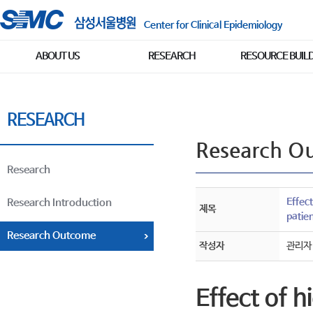
Center for Clinical Epidemiology
ABOUT US
RESEARCH
RESOURCE BUIL
RESEARCH
Research O
Research
Effect
Research Introduction
제목
patie
Research Outcome
작성자
관리자
Effect of 