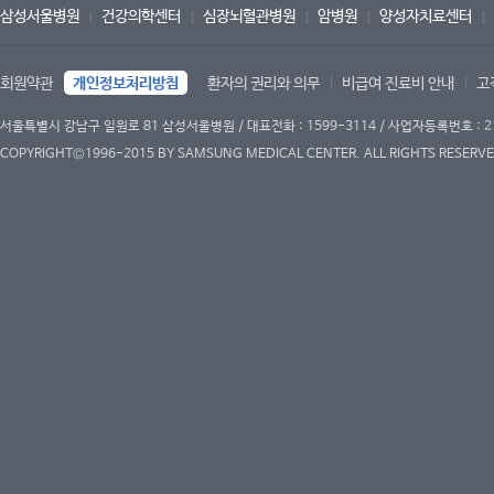
삼성서울병원
건강의학센터
심장뇌혈관병원
암병원
양성자치료센터
회원약관
개인정보처리방침
환자의 권리와 의무
비급여 진료비 안내
고
서울특별시 강남구 일원로 81 삼성서울병원 / 대표전화 : 1599-3114 / 사업자등록번호 : 2
COPYRIGHT©1996-2015 BY SAMSUNG MEDICAL CENTER. ALL RIGHTS RESERVE