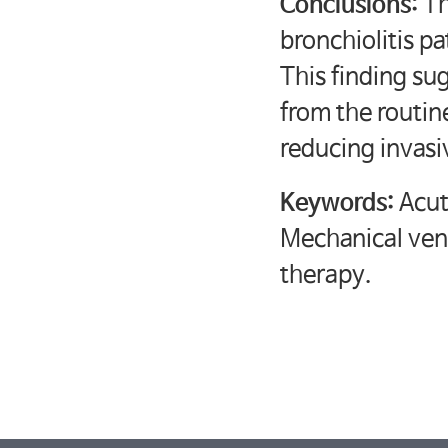
Conclusions:
Th
bronchiolitis pa
This finding su
from the routin
reducing invasi
Keywords:
Acut
Mechanical vent
therapy.