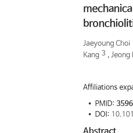
mechanical
bronchiolit
Jaeyoung Choi
3
Kang
,
Jeong
Affiliations ex
PMID:
3596
DOI:
10.10
Abstract