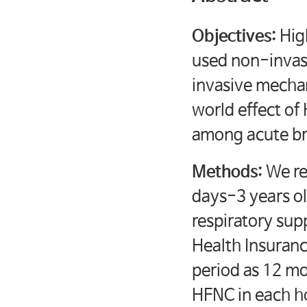
Objectives:
Hig
used non-invas
invasive mechan
world effect of
among acute bro
Methods:
We ret
days-3 years ol
respiratory sup
Health Insuran
period as 12 mon
HFNC in each ho