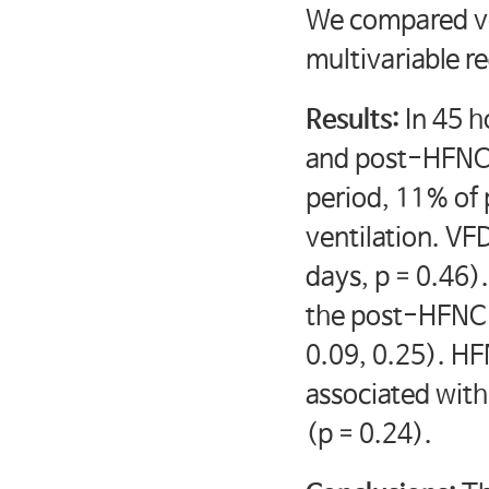
We compared ve
multivariable r
Results:
In 45 h
and post-HFNC 
period, 11% of
ventilation. VFD
days, p = 0.46)
the post-HFNC 
0.09, 0.25). HF
associated wit
(p = 0.24).