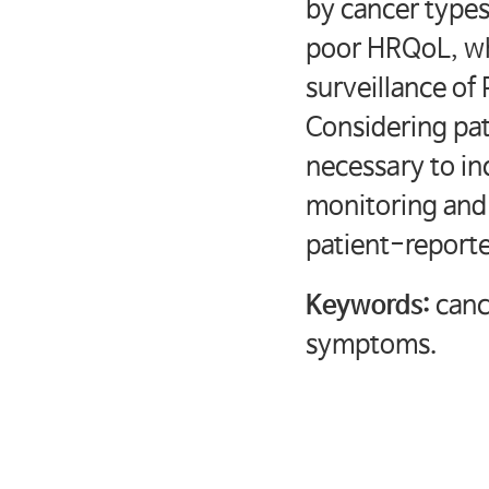
by cancer type
poor HRQoL, wh
surveillance o
Considering pa
necessary to in
monitoring and
patient-repor
Keywords:
canc
symptoms.