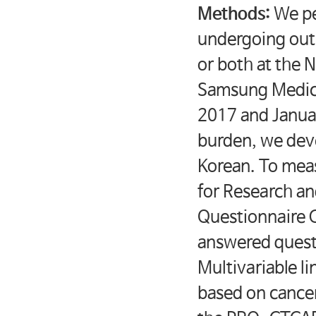
Methods:
We pe
undergoing out
or both at the 
Samsung Medica
2017 and Janua
burden, we dev
Korean. To mea
for Research an
Questionnaire 
answered questi
Multivariable l
based on cancer