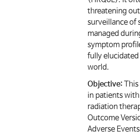
threatening ou
surveillance o
managed during
symptom profile
fully elucidated
world.
Objective:
This
in patients wit
radiation ther
Outcome Versio
Adverse Events) 