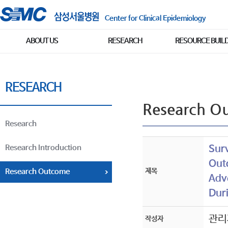
Center for Clinical Epidemiology
ABOUT US
RESEARCH
RESOURCE BUIL
RESEARCH
Research O
Research
Research Introduction
Sur
Out
제목
Research Outcome
Adve
Dur
관리
작성자