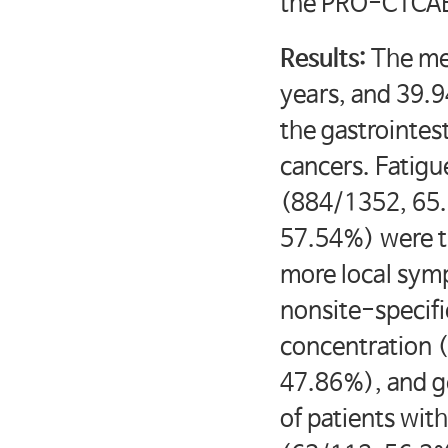
the PRO-CTCAE
Results:
The me
years, and 39.
the gastrointes
cancers. Fatig
(884/1352, 65.
57.54%) were th
more local symp
nonsite-specif
concentration 
47.86%), and g
of patients wit