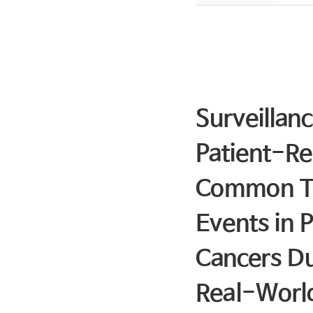
Surveillan
Patient-Re
Common Ter
Events in 
Cancers D
Real-Worl