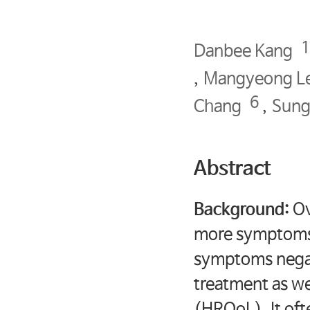
Danbee Kang
,
Mangyeong L
6
Chang
,
Sung
Abstract
Background:
Ov
more symptoms c
symptoms negat
treatment as wel
(HRQoL). It oft