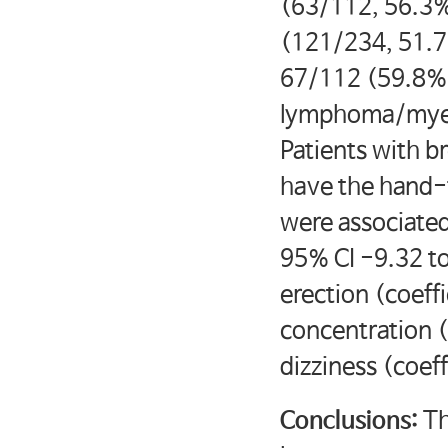
(63/112, 56.3%
(121/234, 51.7
67/112 (59.8%)
lymphoma/myelo
Patients with br
have the hand
were associated
95% CI -9.32 to
erection (coeff
concentration (
dizziness (coef
Conclusions:
Th