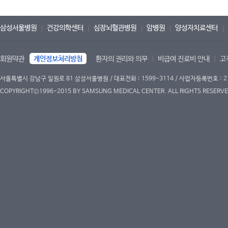
삼성서울병원
건강의학센터
심장뇌혈관병원
암병원
양성자치료센터
회원약관
개인정보처리방침
환자의 권리와 의무
비급여 진료비 안내
고
서울특별시 강남구 일원로 81 삼성서울병원 / 대표전화 : 1599-3114 / 사업자등록번호 : 2
COPYRIGHT©1996-2015 BY SAMSUNG MEDICAL CENTER. ALL RIGHTS RESERVE