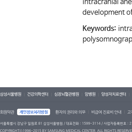
intracranial an
development of
Keywords:
intr
polysomnograp
삼성서울병원
건강의학센터
심장뇌혈관병원
암병원
양성자치료센터
회원약관
개인정보처리방침
환자의 권리와 의무
비급여 진료비 안내
고
서울특별시 강남구 일원로 81 삼성서울병원 / 대표전화 : 1599-3114 / 사업자등록번호 : 2
COPYRIGHT©1996-2015 BY SAMSUNG MEDICAL CENTER. ALL RIGHTS RESERVE