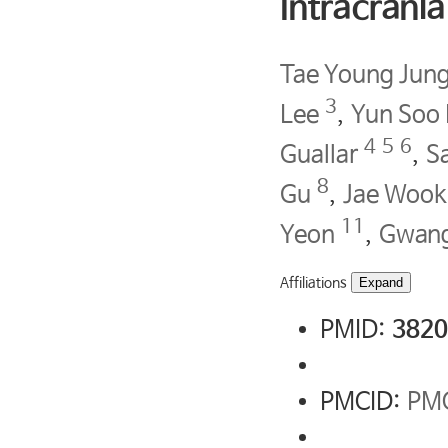
Intracrani
Tae Young Jun
3
Lee
,
Yun Soo
4
5
6
Guallar
,
S
8
Gu
,
Jae Wook
11
Yeon
,
Gwang
Affiliations
Expand
PMID:
3820
PMCID:
PM