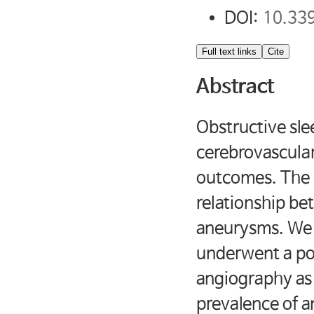
DOI:
10.33
Full text links
Cite
Abstract
Obstructive sl
cerebrovascular
outcomes. The p
relationship b
aneurysms. We 
underwent a po
angiography as 
prevalence of a