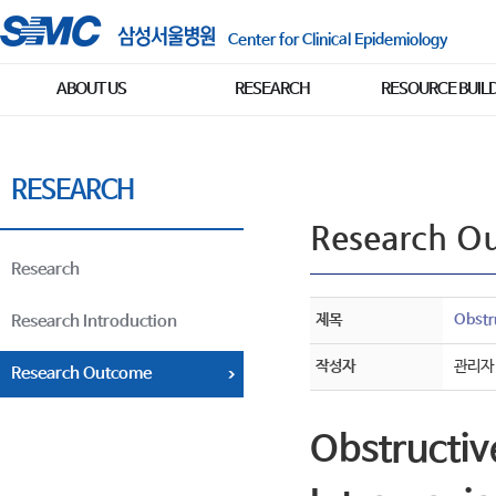
Center for Clinical Epidemiology
ABOUT US
RESEARCH
RESOURCE BUIL
RESEARCH
Research O
Research
제목
Obstr
Research Introduction
작성자
관리자
Research Outcome
Obstructiv