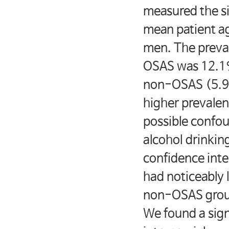
measured the si
mean patient a
men. The preval
OSAS was 12.1%,
non-OSAS (5.
higher prevalenc
possible confou
alcohol drinkin
confidence inte
had noticeably
non-OSAS grou
We found a sig