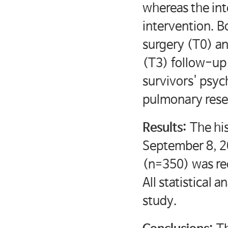
whereas the int
intervention. B
surgery (T0) a
(T3) follow-up 
survivors' psyc
pulmonary rese
Results:
The hi
September 8, 20
(n=350) was rec
All statistical
study.