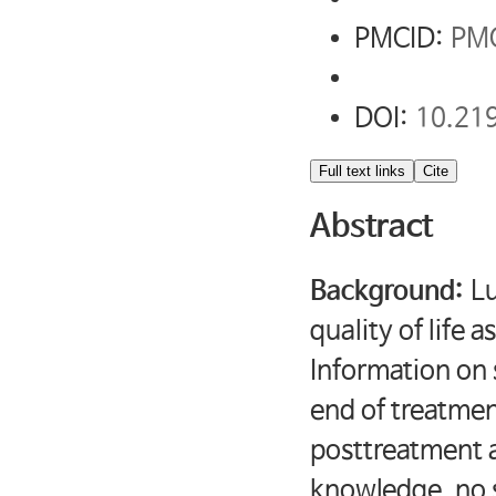
PMCID:
PM
DOI:
10.21
Full text links
Cite
Abstract
Background:
Lu
quality of life 
Information on 
end of treatmen
posttreatment a
knowledge, no s