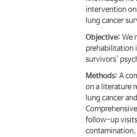
intervention on 
lung cancer sur
Objective:
We r
prehabilitation 
survivors' psyc
Methods:
A co
on a literature 
lung cancer and
Comprehensive 
follow-up visit
contamination, 