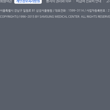
회원약관
개인정보처리방침
환자의 권리와 의무
비급여 진료비 안내
고
서울특별시 강남구 일원로 81 삼성서울병원 / 대표전화 : 1599-3114 / 사업자등록번호 : 2
COPYRIGHT©1996-2015 BY SAMSUNG MEDICAL CENTER. ALL RIGHTS RESERVE