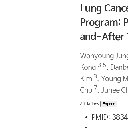
Lung Canc
Program: P
and-After T
Wonyoung Jun
3
5
Kong
,
Danb
3
Kim
,
Young M
7
Cho
,
Juhee C
Affiliations
Expand
PMID:
3834