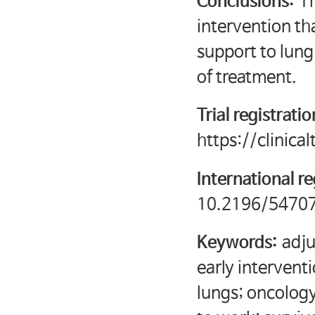
Conclusions:
Th
intervention th
support to lung
of treatment.
Trial registrati
https://clinic
International re
10.2196/54707
Keywords:
adju
early intervent
lungs; oncology