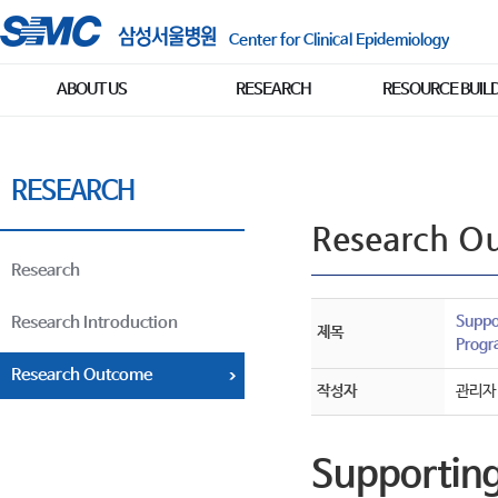
Center for Clinical Epidemiology
ABOUT US
RESEARCH
RESOURCE BUIL
RESEARCH
Research O
Research
Suppo
Research Introduction
제목
Progra
Research Outcome
작성자
관리자
Supporting