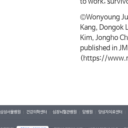
to work; surviv
©Wonyoung Jun
Kang, Dongok 
Kim, Jongho Ch
published in JM
(https://www.r
삼성서울병원
건강의학센터
심장뇌혈관병원
암병원
양성자치료센터