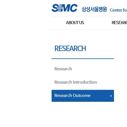
Center fo
ABOUT US
RESEAR
RESEARCH
Research
Research Introduction
Research Outcome