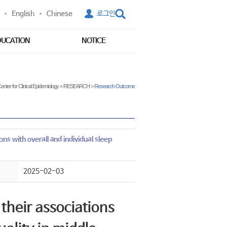
English
Chinese
로그인
DUCATION
NOTICE
enter for Clinical Epidemiology
>
RESEARCH
>
Research Outcome
ns with overall and individual sleep
2025-02-03
their associations