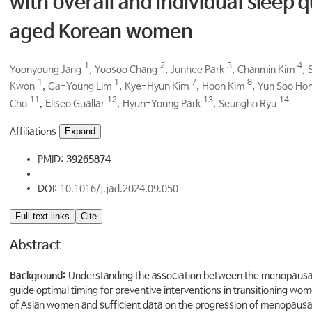
with overall and individual sleep q
aged Korean women
1
2
3
4
Yoonyoung Jang
,
Yoosoo Chang
,
Junhee Park
,
Chanmin Kim
,
1
1
7
8
Kwon
,
Ga-Young Lim
,
Kye-Hyun Kim
,
Hoon Kim
,
Yun Soo Ho
11
12
13
14
Cho
,
Eliseo Guallar
,
Hyun-Young Park
,
Seungho Ryu
Affiliations
Expand
PMID:
39265874
DOI:
10.1016/j.jad.2024.09.050
Full text links
Cite
Abstract
Background:
Understanding the association between the menopausal t
guide optimal timing for preventive interventions in transitioning wo
of Asian women and sufficient data on the progression of menopausal