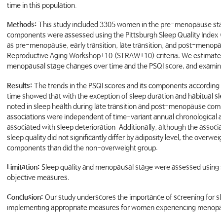
time in this population.
Methods:
This study included 3305 women in the pre-menopause stage
components were assessed using the Pittsburgh Sleep Quality Index 
as pre-menopause, early transition, late transition, and post-menop
Reproductive Aging Workshop+10 (STRAW+10) criteria. We estimated
menopausal stage changes over time and the PSQI score, and examine
Results:
The trends in the PSQI scores and its components accordin
time showed that with the exception of sleep duration and habitual sle
noted in sleep health during late transition and post-menopause c
associations were independent of time-variant annual chronological a
associated with sleep deterioration. Additionally, although the ass
sleep quality did not significantly differ by adiposity level, the over
components than did the non-overweight group.
Limitation:
Sleep quality and menopausal stage were assessed using 
objective measures.
Conclusion:
Our study underscores the importance of screening for sl
implementing appropriate measures for women experiencing menopau