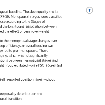
 at baseline. The sleep quality and its
(PSQI). Menopausal stages were classified
ause according to the Stages of
 the longitudinal association between
d the effect of being overweight.
g to the menopausal stage changes over
ep efficiency, an overall decline was
ompared to pre-menopause. These
ging, which was not significantly
ociations between menopausal stages and
weight group exhibited worse PSQI scores and
self-reported questionnaires without
eep quality deterioration and
sal transition.