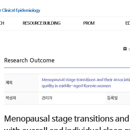
r Clinical Epidemiology
CH
RESOURCE BUILDING
PROM
E
C
Research Outcome
Menopausal stage transitions and their associatio
제목
quality in middle-aged Korean women
작성자
관리자
등록일
Menopausal stage transitions and 