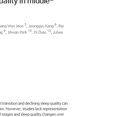
uality in middle-
5
6
Sang Won Jeon
,
Jeonggyu Kang
,
Ria
9
10
10
ng
,
Jihwan Park
,
Di Zhao
,
Juhee
ransition and declining sleep quality can
men. However, studies lack representation
 stages and sleep quality changes over