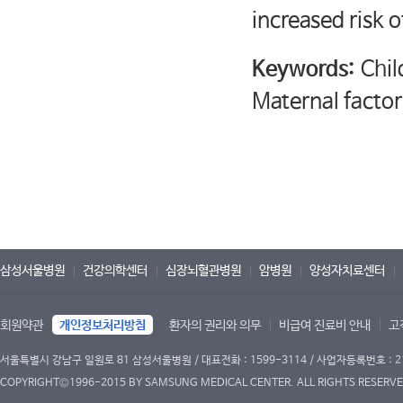
increased risk o
Keywords:
Chil
Maternal factor
삼성서울병원
건강의학센터
심장뇌혈관병원
암병원
양성자치료센터
회원약관
개인정보처리방침
환자의 권리와 의무
비급여 진료비 안내
고
서울특별시 강남구 일원로 81 삼성서울병원 / 대표전화 : 1599-3114 / 사업자등록번호 : 2
COPYRIGHT©1996-2015 BY SAMSUNG MEDICAL CENTER. ALL RIGHTS RESERVE