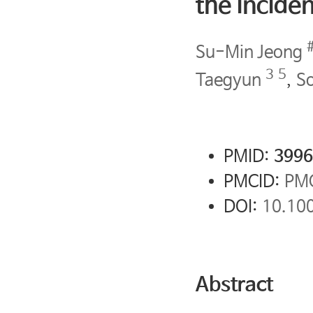
the inciden
Su-Min Jeong
3
5
Taegyun
,
S
PMID:
3996
PMCID:
PM
DOI:
10.10
Abstract