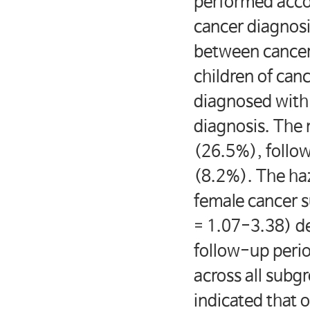
performed accor
cancer diagnosi
between cancer 
children of can
diagnosed with 
diagnosis. The
(26.5%), follo
(8.2%). The haz
female cancer s
= 1.07-3.38) de
follow-up perio
across all subg
indicated that 