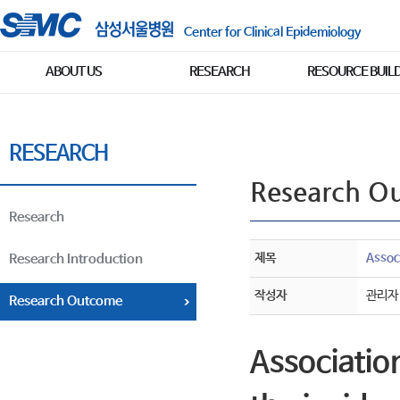
Center for Clinical Epidemiology
ABOUT US
RESEARCH
RESOURCE BUIL
RESEARCH
Research O
Research
제목
Assoc
Research Introduction
작성자
관리자
Research Outcome
Associatio