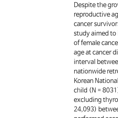
Despite the gro
reproductive age
cancer survivors
study aimed to 
of female cance
age at cancer d
interval betwe
nationwide retr
Korean National
child (N = 8031
excluding thyro
24,093) betwee