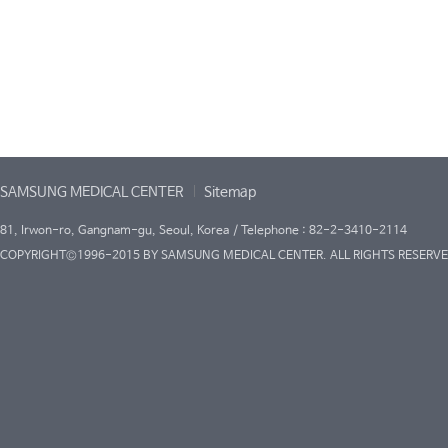
SAMSUNG MEDICAL CENTER
Sitemap
81, Irwon-ro, Gangnam-gu, Seoul, Korea / Telephone : 82-2-3410-2114
COPYRIGHT©1996-2015 BY SAMSUNG MEDICAL CENTER. ALL RIGHTS RESERVE