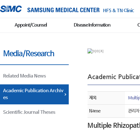
HFS & TN Clinic
Appoint/Counsel
Disease Information
C
Media/Research
Academic Publicat
Related Media News
Academic Publication Archiv
es
제목
Multi
Name
관리자
Scientific Journal Theses
Multiple Rhizopa