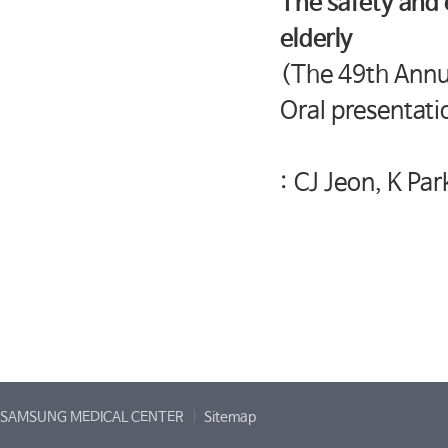
The safety and 
elderly
(The 49th Annua
Oral presentati
: CJ Jeon, K Par
SAMSUNG MEDICAL CENTER
Sitemap