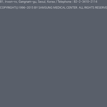
81, Irwon-ro, Gangnam-gu, Seoul, Korea / Telephone : 82-2-3410-2114
COPYRIGHT©1996-2015 BY SAMSUNG MEDICAL CENTER. ALL RIGHTS RESERVE