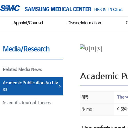
HFS & TN Clinic
Appoint/Counsel
Disease Information
C
Media/Research
Related Media News
Academic Pu
Academic Publication Archiv
es
제목
The sa
Scientific Journal Theses
Name
이정아