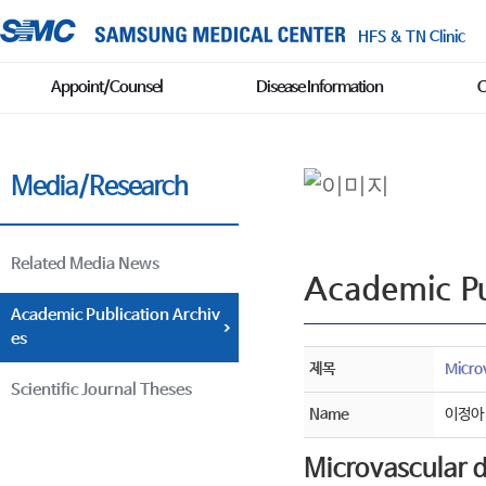
HFS & TN Clinic
Appoint/Counsel
Disease Information
C
Media/Research
Related Media News
Academic Pu
Academic Publication Archiv
es
제목
Micro
Scientific Journal Theses
Name
이정아
Microvascular d