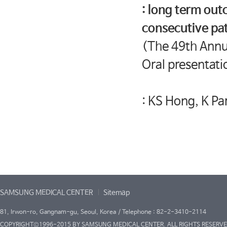
: long term out
consecutive pat
(The 49th Annua
Oral presentati
: KS Hong, K Pa
SAMSUNG MEDICAL CENTER
Sitemap
81, Irwon-ro, Gangnam-gu, Seoul, Korea / Telephone : 82-2-3410-2114
COPYRIGHT©1996-2015 BY SAMSUNG MEDICAL CENTER. ALL RIGHTS RESERVE