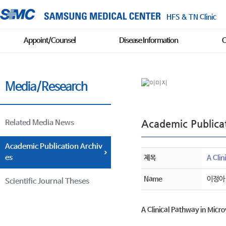
HFS & TN Clinic
Appoint/Counsel
Disease Information
C
Media/Research
Academic Publicat
Related Media News
Academic Publication Archiv
es
제목
A Cli
Name
이정아
Scientific Journal Theses
A Clinical Pathway in Micr