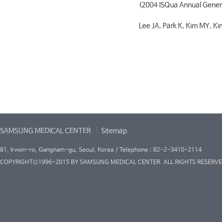
(2004 ISQua Annual Gener
Lee JA, Park K, Kim MY, Ki
SAMSUNG MEDICAL CENTER
Sitemap
81, Irwon-ro, Gangnam-gu, Seoul, Korea / Telephone : 82-2-3410-2114
COPYRIGHT©1996-2015 BY SAMSUNG MEDICAL CENTER. ALL RIGHTS RESERVE