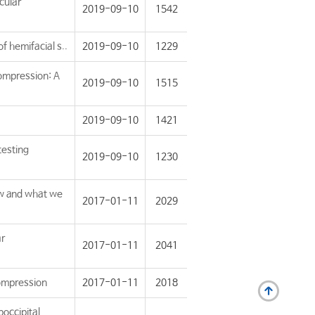
cular
2019-09-10
1542
f hemifacial s..
2019-09-10
1229
ompression: A
2019-09-10
1515
2019-09-10
1421
testing
2019-09-10
1230
w and what we
2017-01-11
2029
ar
2017-01-11
2041
compression
2017-01-11
2018
occipital