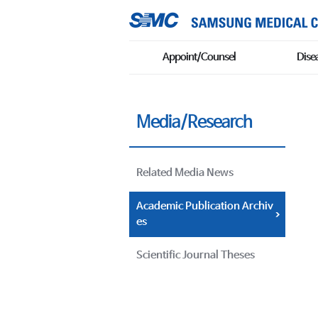
Appoint/Counsel
Dise
Media/Research
Related Media News
Academic Publication Archiv
es
Scientific Journal Theses