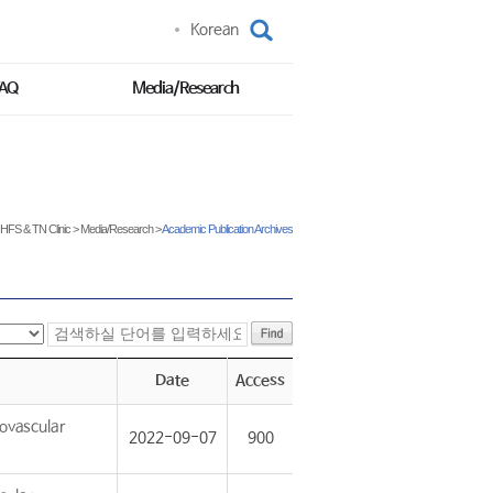
Korean
FAQ
Media/Research
HFS & TN Clinic
>
Media/Research
>
Academic Publication Archives
Date
Access
ovascular
2022-09-07
900