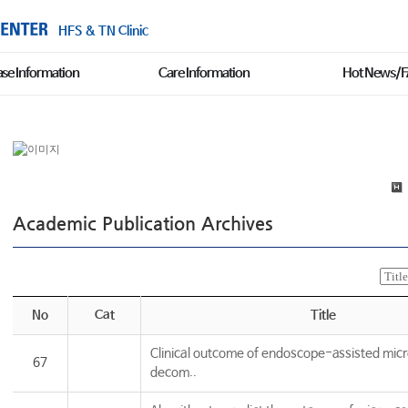
HFS & TN Clinic
ase Information
Care Information
Hot News/
Academic Publication Archives
No
Cat
Title
Clinical outcome of endoscope-assisted micr
67
decom..