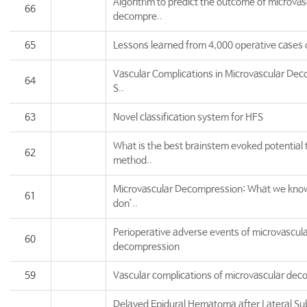
Algorithm to predict the outcome of microvas
66
decompre..
65
Lessons learned from 4,000 operative cases o
Vascular Complications in Microvascular Dec
64
S..
63
Novel classification system for HFS
What is the best brainstem evoked potential 
62
method..
Microvascular Decompression: What we kno
61
don’..
Perioperative adverse events of microvascul
60
decompression
59
Vascular complications of microvascular de
Delayed Epidural Hematoma after Lateral Sub