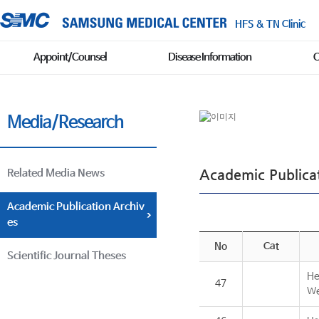
HFS & TN Clinic
Appoint/Counsel
Disease Information
C
Media/Research
Academic Publicat
Related Media News
Academic Publication Archiv
es
No
Cat
Scientific Journal Theses
He
47
We