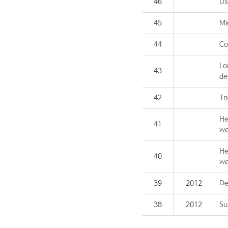
46
Us
45
Mi
44
Co
Lo
43
de
42
Tr
He
41
we
He
40
we
39
2012
De
38
2012
Su