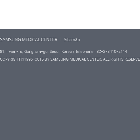
SAMSUNG MEDICAL CENTER
Sitemap
81, Irwon-ro, Gangnam-gu, Seoul, Korea / Telephone : 82-2-3410-2114
COPYRIGHT©1996-2015 BY SAMSUNG MEDICAL CENTER. ALL RIGHTS RESERVE