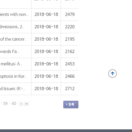
ients with non..
2018-06-18
2479
dmissions, 2..
2018-06-18
2220
of the cancer..
2018-06-18
2195
owards Fa..
2018-06-18
2162
mellitus: A..
2018-06-18
2453
ptosis in Kor..
2018-06-18
2466
 Issues (K-..
2018-06-18
2712
39
40