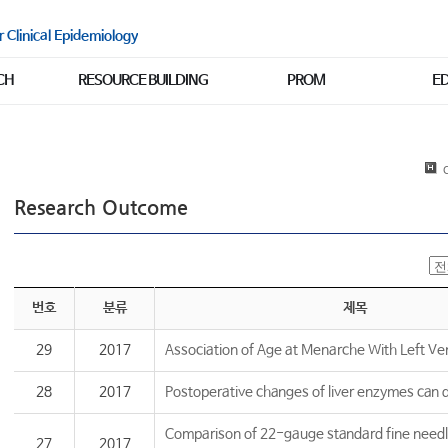
r Clinical Epidemiology
CH
RESOURCE BUILDING
PROM
E
C
Research Outcome
번호
분류
제목
29
2017
Association of Age at Menarche With Left Vent
28
2017
Postoperative changes of liver enzymes can di
Comparison of 22-gauge standard fine needl
27
2017