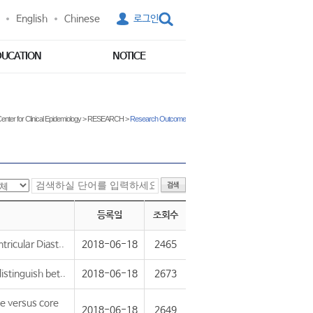
English
Chinese
로그인
DUCATION
NOTICE
enter for Clinical Epidemiology
>
RESEARCH
>
Research Outcome
등록일
조회수
ricular Diast..
2018-06-18
2465
stinguish bet..
2018-06-18
2673
e versus core
2018-06-18
2649