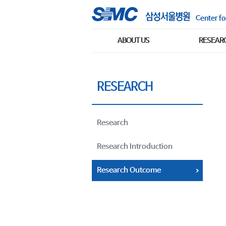
Center fo
ABOUT US
RESEAR
RESEARCH
Research
Research Introduction
Research Outcome