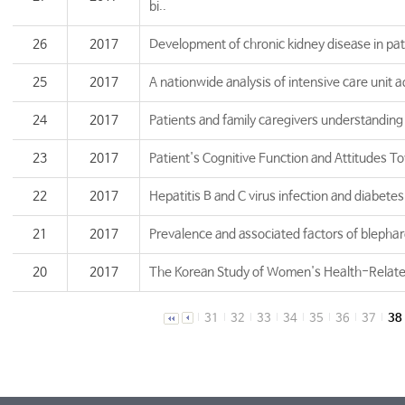
bi..
26
2017
Development of chronic kidney disease in pat
25
2017
A nationwide analysis of intensive care unit a
24
2017
Patients and family caregivers understanding 
23
2017
Patient's Cognitive Function and Attitudes T
22
2017
Hepatitis B and C virus infection and diabetes 
21
2017
Prevalence and associated factors of blepharo
20
2017
The Korean Study of Women's Health-Related
31
32
33
34
35
36
37
38