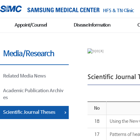
HFS & TN Clinic
Appoint/Counsel
Disease Information
C
Media/Research
Scientific Journal
Related Media News
Academic Publication Archiv
es
No
Scientific Journal Theses
18
Using the New C
17
Patterns of hea