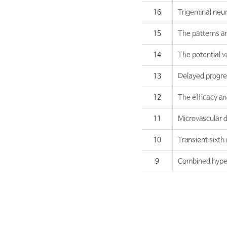
16
Trigeminal neur
15
The patterns and
14
The potential v
13
Delayed progre
12
The efficacy an
11
Microvascular d
10
Transient sixth
9
Combined hypera