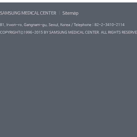
SAMSUNG MEDICAL CENTER
Sitemap
81, Irwon-ro, Gangnam-gu, Seoul, Korea / Telephone : 82-2-3410-2114
COPYRIGHT©1996-2015 BY SAMSUNG MEDICAL CENTER. ALL RIGHTS RESERVE