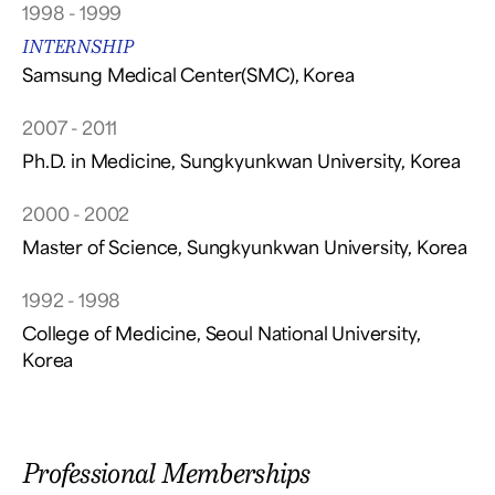
1998 - 1999
INTERNSHIP
Samsung Medical Center(SMC), Korea
2007 - 2011
Ph.D. in Medicine, Sungkyunkwan University, Korea
2000 - 2002
Master of Science, Sungkyunkwan University, Korea
1992 - 1998
College of Medicine, Seoul National University,
Korea
Professional Memberships