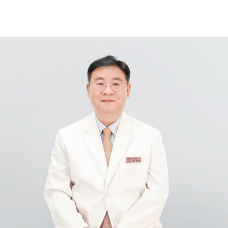
Samsung Medical Center
What are you looking for?
Breast Cancer
Brain Tumor
Proton Therapy