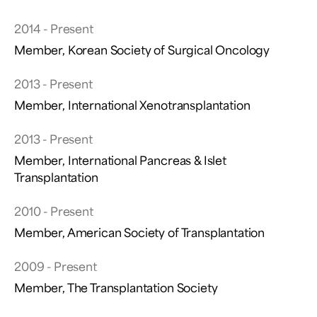
2014 - Present
Member, Korean Society of Surgical Oncology
2013 - Present
Member, International Xenotransplantation
2013 - Present
Member, International Pancreas & Islet
Transplantation
2010 - Present
Member, American Society of Transplantation
2009 - Present
Member, The Transplantation Society