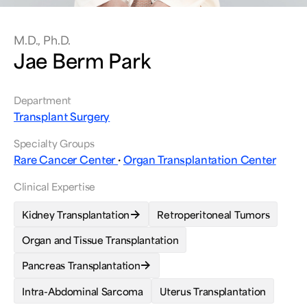
M.D., Ph.D.
Jae Berm Park
Department
Transplant Surgery
Specialty Groups
Rare Cancer Center
·
Organ Transplantation Center
Clinical Expertise
Kidney Transplantation
Retroperitoneal Tumors
Organ and Tissue Transplantation
Pancreas Transplantation
Intra-Abdominal Sarcoma
Uterus Transplantation