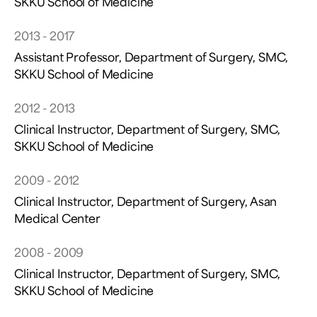
SKKU School of Medicine
2013 - 2017
Assistant Professor, Department of Surgery, SMC,
SKKU School of Medicine
2012 - 2013
Clinical Instructor, Department of Surgery, SMC,
SKKU School of Medicine
2009 - 2012
Clinical Instructor, Department of Surgery, Asan
Medical Center
2008 - 2009
Clinical Instructor, Department of Surgery, SMC,
SKKU School of Medicine