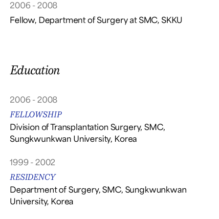
2006 - 2008
Fellow, Department of Surgery at SMC, SKKU
Education
2006 - 2008
FELLOWSHIP
Division of Transplantation Surgery, SMC,
Sungkwunkwan University, Korea
1999 - 2002
RESIDENCY
Department of Surgery, SMC, Sungkwunkwan
University, Korea