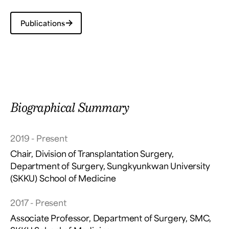
Publications
Biographical Summary
2019 - Present
Chair, Division of Transplantation Surgery,
Department of Surgery, Sungkyunkwan University
(SKKU) School of Medicine
2017 - Present
Associate Professor, Department of Surgery, SMC,