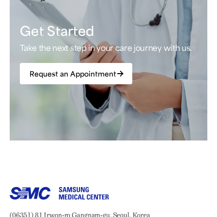
Get Started
Take the next step in your care journey with us.
Request an Appointment
Samsung Medical Center
Address:
(06351) 81 Irwon-ro Gangnam-gu, Seoul, Korea