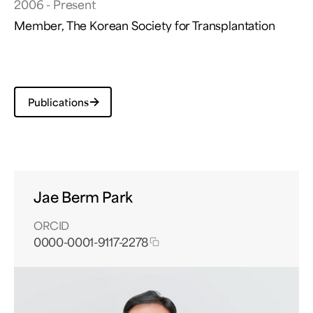
2006 - Present
Member, The Korean Society for Transplantation
Publications
Jae Berm Park
ORCID
0000-0001-9117-2278