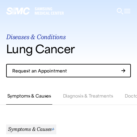
Samsung Medical Center
Diseases & Conditions
What are you looking for?
Lung Cancer
Request an Appointment
Breast Cancer
Brain Tumor
Proton Therapy
Symptoms & Causes
Diagnosis & Treatments
Docto
Symptoms & Causes