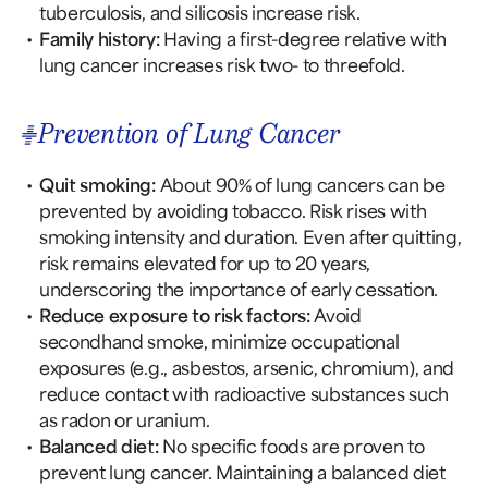
tuberculosis, and silicosis increase risk.
Family history:
Having a first-degree relative with
lung cancer increases risk two- to threefold.
Prevention of Lung Cancer
Quit smoking:
About 90% of lung cancers can be
prevented by avoiding tobacco. Risk rises with
smoking intensity and duration. Even after quitting,
risk remains elevated for up to 20 years,
underscoring the importance of early cessation.
Reduce exposure to risk factors:
Avoid
secondhand smoke, minimize occupational
exposures (e.g., asbestos, arsenic, chromium), and
reduce contact with radioactive substances such
as radon or uranium.
Balanced diet:
No specific foods are proven to
prevent lung cancer. Maintaining a balanced diet