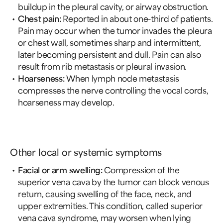
buildup in the pleural cavity, or airway obstruction.
Chest pain:
Reported in about one-third of patients.
Pain may occur when the tumor invades the pleura
or chest wall, sometimes sharp and intermittent,
later becoming persistent and dull. Pain can also
result from rib metastasis or pleural invasion.
Hoarseness:
When lymph node metastasis
compresses the nerve controlling the vocal cords,
hoarseness may develop.
Other local or systemic symptoms
Facial or arm swelling:
Compression of the
superior vena cava by the tumor can block venous
return, causing swelling of the face, neck, and
upper extremities. This condition, called superior
vena cava syndrome, may worsen when lying