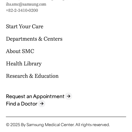
Email:
ihs.smc@samsung.com
Phone:
+82-2-3410-0200
Start Your Care
Departments & Centers
Your Journey Begins Here
Why Choose SMC?
About SMC
Our Clinical Services
Request an Appointment
International Healthcare Center
Health Library
Who We Are
Billing & Insurance
Health Promotion Center
Mission & Vision
Research & Education
Location & Parking
Browse Health Topics
Samsung Comprehensive Cancer Center
SMC News
Facilities
Diseases & Conditions
Heart Vascular Stroke Institute
For Healthcare Professionals
Reports & Brochures
Contact Us
Tests & Procedures
Request an Appointment
Departments
Research
Find a Doctor
FAQ
Symptoms
Specialized Centers
Education
Find a Doctor
Academics
© 2025 By Samsung Medical Center.
All rights reserved.