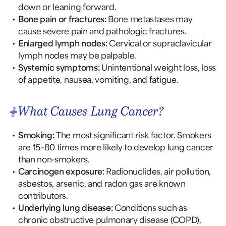
down or leaning forward.
Bone pain or fractures:
Bone metastases may
cause severe pain and pathologic fractures.
Enlarged lymph nodes:
Cervical or supraclavicular
lymph nodes may be palpable.
Systemic symptoms:
Unintentional weight loss, loss
of appetite, nausea, vomiting, and fatigue.
What Causes Lung Cancer?
Smoking:
The most significant risk factor. Smokers
are 15–80 times more likely to develop lung cancer
than non-smokers.
Carcinogen exposure:
Radionuclides, air pollution,
asbestos, arsenic, and radon gas are known
contributors.
Underlying lung disease:
Conditions such as
chronic obstructive pulmonary disease (COPD),