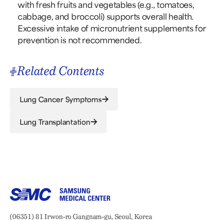
with fresh fruits and vegetables (e.g., tomatoes,
cabbage, and broccoli) supports overall health.
Excessive intake of micronutrient supplements for
prevention is not recommended.
Related Contents
Lung Cancer Symptoms
Lung Transplantation
Samsung Medical Center
Address:
(06351) 81 Irwon-ro Gangnam-gu, Seoul, Korea