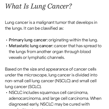
What Is Lung Cancer?
Lung cancer is a malignant tumor that develops in
the lungs. It can be classified as:
Primary lung cancer:
originating within the lung.
Metastatic lung cancer:
cancer that has spread to
the lungs from another organ through blood
vessels or lymphatic channels.
Based on the size and appearance of cancer cells
under the microscope, lung cancer is divided into
non–small cell lung cancer (NSCLC) and small cell
lung cancer (SCLC).
NSCLC includes squamous cell carcinoma,
adenocarcinoma, and large cell carcinoma. When
diagnosed early, NSCLC may be cured with