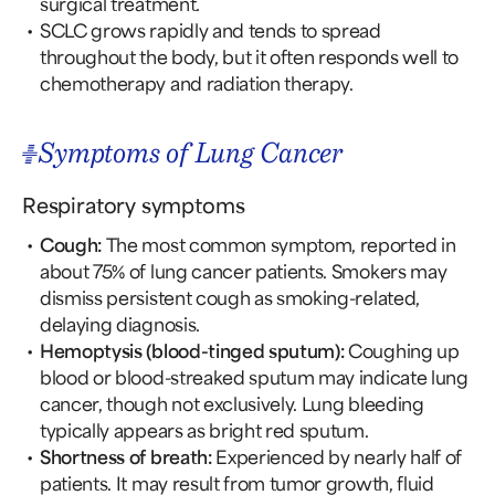
surgical treatment.
SCLC grows rapidly and tends to spread
throughout the body, but it often responds well to
chemotherapy and radiation therapy.
Symptoms of Lung Cancer
Respiratory symptoms
Cough:
The most common symptom, reported in
about 75% of lung cancer patients. Smokers may
dismiss persistent cough as smoking-related,
delaying diagnosis.
Hemoptysis (blood-tinged sputum):
Coughing up
blood or blood-streaked sputum may indicate lung
cancer, though not exclusively. Lung bleeding
typically appears as bright red sputum.
Shortness of breath:
Experienced by nearly half of
patients. It may result from tumor growth, fluid