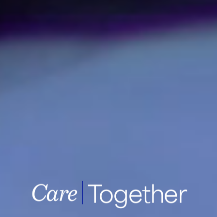
Together
Samsung Medic