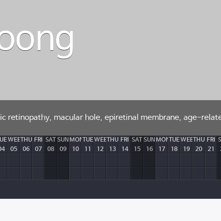
Woong
etic retinopathy, macular hole, epiretinal membrane, age-rela
UE
WEB
THU
FRI
SAT
SUN
MON
TUE
WEB
THU
FRI
SAT
SUN
MON
TUE
WEB
THU
FRI
04
05
06
07
08
09
10
11
12
13
14
15
16
17
18
19
20
21