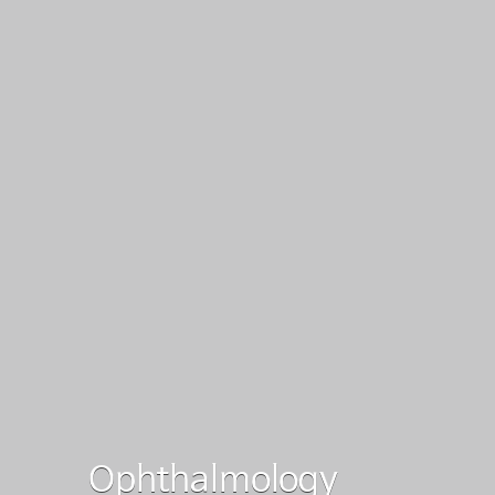
Ophthalmology