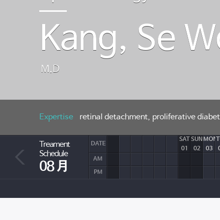
Kang, Se 
M.D
Expertise
retinal detachment, proliferative diab
SAT
SUN
MON
T
Treament
DATE
01
02
03
Schedule
AM
08 月
PM