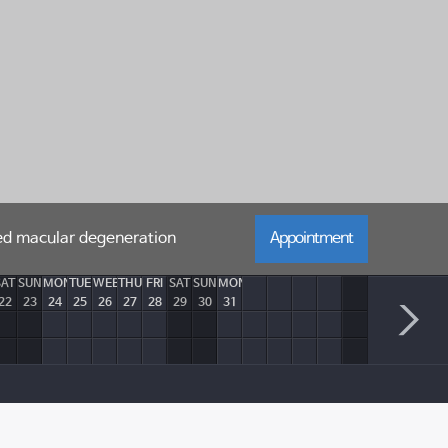
ted macular degeneration
Appointment
SAT
SUN
MON
TUE
WEB
THU
FRI
SAT
SUN
MON
22
23
24
25
26
27
28
29
30
31