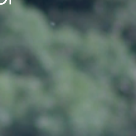
cal Center 