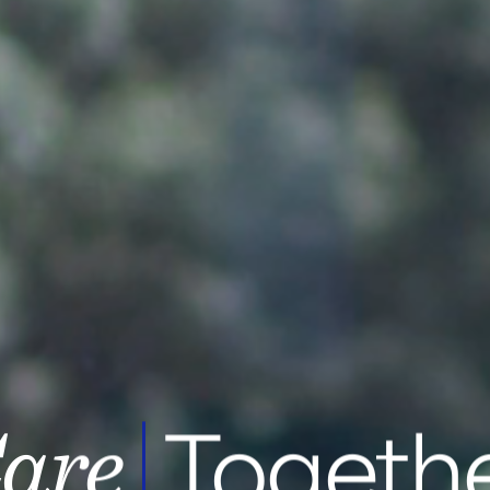
Toget
appy