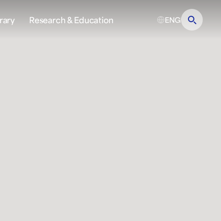
rary
Research & Education
ENG
?