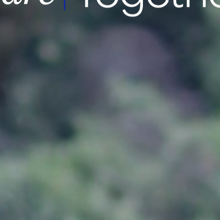
msung Medi