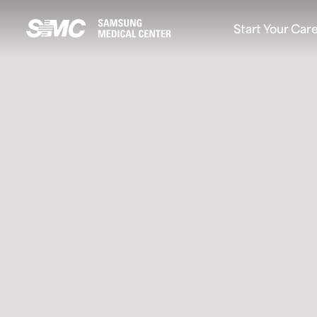
At Samsung Medical Center(SMC), we blend cutting-ed
Start Your Car
Samsung Medical Center