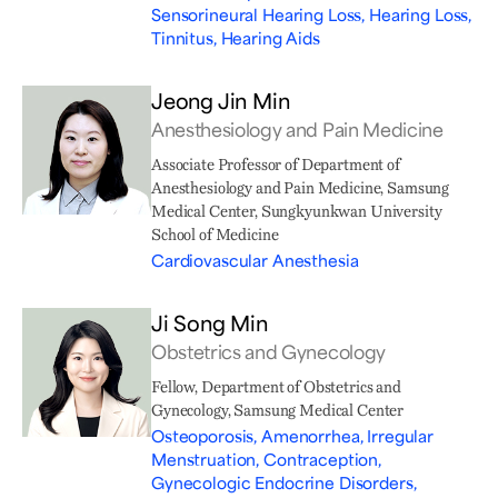
Sensorineural Hearing Loss, Hearing Loss,
Tinnitus, Hearing Aids
Jeong Jin Min
Anesthesiology and Pain Medicine
Associate Professor of Department of
Anesthesiology and Pain Medicine, Samsung
Medical Center, Sungkyunkwan University
School of Medicine
Cardiovascular Anesthesia
Ji Song Min
Obstetrics and Gynecology
Fellow, Department of Obstetrics and
Gynecology, Samsung Medical Center
Osteoporosis, Amenorrhea, Irregular
Menstruation, Contraception,
Gynecologic Endocrine Disorders,