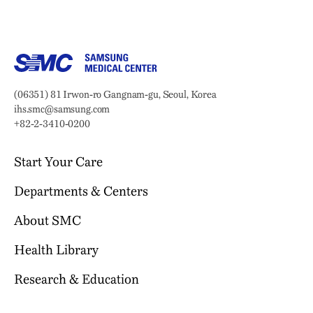
Samsung Medical Center
Address:
(06351) 81 Irwon-ro Gangnam-gu, Seoul, Korea
Email:
ihs.smc@samsung.com
Phone:
+82-2-3410-0200
Start Your Care
Departments & Centers
Your Journey Begins Here
Why Choose SMC?
About SMC
Our Clinical Services
Request an Appointment
International Healthcare Center
Health Library
Who We Are
Billing & Insurance
Health Promotion Center
Mission & Vision
Research & Education
Location & Parking
Browse Health Topics
Samsung Comprehensive Cancer Center
SMC News
Facilities
Diseases & Conditions
Heart Vascular Stroke Institute
For Healthcare Professionals