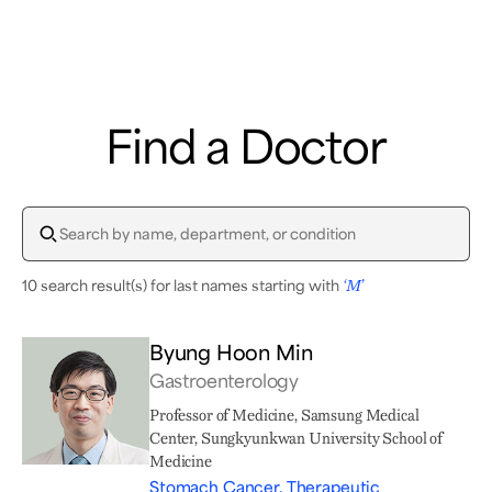
Samsung Medical Center
Find a Doctor
What are you looking for?
10 search result(s) for last names starting with
‘M’
Breast Cancer
Brain Tumor
Proton Therapy
Byung Hoon Min
Gastroenterology
Professor of Medicine, Samsung Medical
Center, Sungkyunkwan University School of
Medicine
Stomach Cancer, Therapeutic