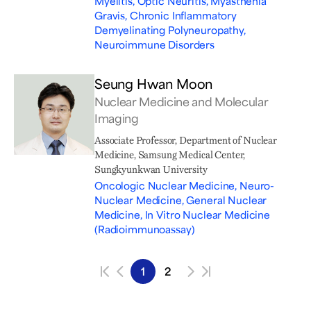
Myelitis, Optic Neuritis, Myasthenia
Gravis, Chronic Inflammatory
Demyelinating Polyneuropathy,
Neuroimmune Disorders
Seung Hwan Moon
Nuclear Medicine and Molecular
Imaging
Associate Professor, Department of Nuclear
Medicine, Samsung Medical Center,
Sungkyunkwan University
Oncologic Nuclear Medicine, Neuro-
Nuclear Medicine, General Nuclear
Medicine, In Vitro Nuclear Medicine
(Radioimmunoassay)
1
2