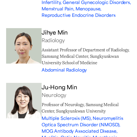
Infertility, General Gynecologic Disorders,
Menstrual Pain, Menopause,
Reproductive Endocrine Disorders
Jihye Min
Radiology
Assistant Professor of Department of Radiology,
Samsung Medical Center, Sungkyunkwan
University School of Medicine
Abdominal Radiology
Ju-Hong Min
Neurology
Professor of Neurology, Samsung Medical
Center, Sungkyunkwan University
Multiple Sclerosis (MS), Neuromyelitis
Optica Spectrum Disorder (NMOSD),
MOG Antibody Associated Disease,