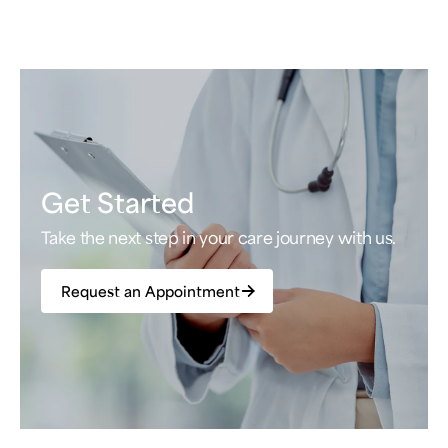
Get Started
Take the next step in your care journey with us.
Request an Appointment