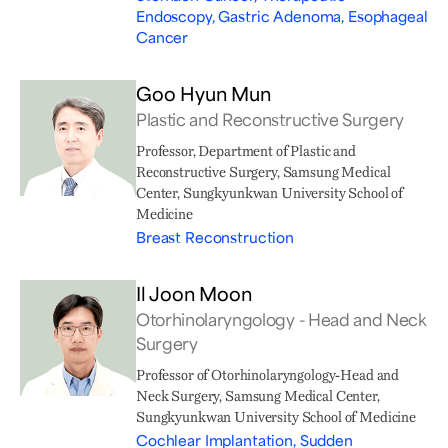
Endoscopy, Gastric Adenoma, Esophageal
Cancer
Goo Hyun Mun
Plastic and Reconstructive Surgery
Professor, Department of Plastic and
Reconstructive Surgery, Samsung Medical
Center, Sungkyunkwan University School of
Medicine
Breast Reconstruction
Il Joon Moon
Otorhinolaryngology - Head and Neck
Surgery
Professor of Otorhinolaryngology-Head and
Neck Surgery, Samsung Medical Center,
Sungkyunkwan University School of Medicine
Cochlear Implantation, Sudden