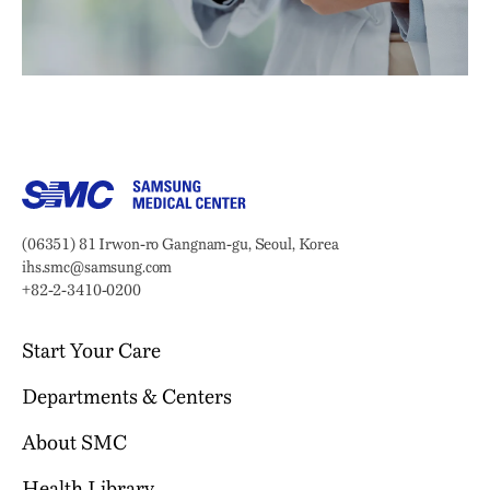
Samsung Medical Center
Address:
(06351) 81 Irwon-ro Gangnam-gu, Seoul, Korea
Email:
ihs.smc@samsung.com
Phone:
+82-2-3410-0200
Start Your Care
Departments & Centers
Your Journey Begins Here
Why Choose SMC?
About SMC
Our Clinical Services
Request an Appointment
International Healthcare Center
Who We Are