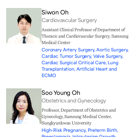
Siwon Oh
Cardiovascular Surgery
Assistant Clinical Professor of Department of
Thoracic and Cardiovascular Surgery, Samsung
Medical Center
Coronary Artery Surgery, Aortic Surgery,
Cardiac Tumor Surgery, Valve Surgery,
Cardiac Surgical Critical Care, Lung
Transplantation, Artificial Heart and
ECMO
Soo Young Oh
Obstetrics and Gynecology
Professor, Department of Obstetrics and
Gynecology, Samsung Medical Center,
Sungkyunkwan University
High-Risk Pregnancy, Preterm Birth,
Preeclampsia, Intrauterine Growth