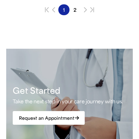
1
2
Get Started
Take the next step in your care journey with us.
Request an Appointment