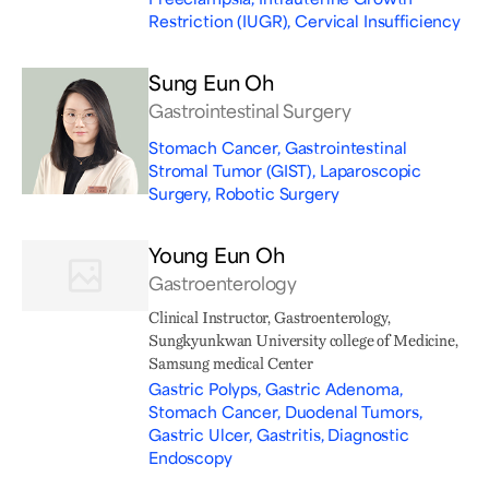
Restriction (IUGR), Cervical Insufficiency
Sung Eun Oh
Gastrointestinal Surgery
Stomach Cancer, Gastrointestinal
Stromal Tumor (GIST), Laparoscopic
Surgery, Robotic Surgery
Young Eun Oh
Gastroenterology
Clinical Instructor, Gastroenterology,
Sungkyunkwan University college of Medicine,
Samsung medical Center
Gastric Polyps, Gastric Adenoma,
Stomach Cancer, Duodenal Tumors,
Gastric Ulcer, Gastritis, Diagnostic
Endoscopy