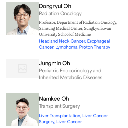
Dongryul Oh
Radiation Oncology
Professor, Department of Radiation Oncology,
Samsung Medical Center, Sungkyunkwan
University School of Medicine
Head and Neck Cancer, Esophageal
Cancer, Lymphoma, Proton Therapy
Jungmin Oh
Pediatric Endocrinology and
Inherited Metabolic Diseases
Namkee Oh
Transplant Surgery
Liver Transplantation, Liver Cancer
Surgery, Liver Cancer