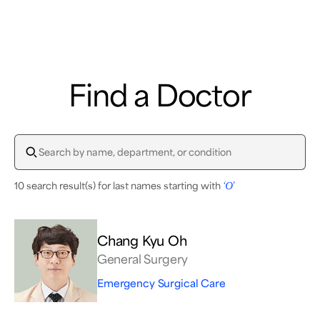
Samsung Medical Center
Find a Doctor
What are you looking for?
10 search result(s) for last names starting with
‘O’
Breast Cancer
Brain Tumor
Proton Therapy
Chang Kyu Oh
General Surgery
Emergency Surgical Care