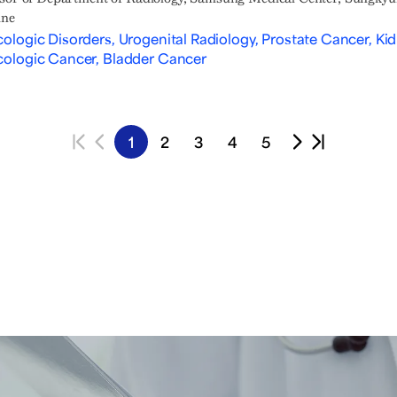
ine
ologic Disorders, Urogenital Radiology, Prostate Cancer, Ki
ologic Cancer, Bladder Cancer
1
2
3
4
5