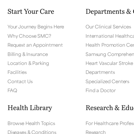
Start Your Care
Departments & 
Your Journey Begins Here
Our Clinical Services
Why Choose SMC?
International Healthc
Request an Appointment
Health Promotion Ce
Billing & Insurance
Samsung Comprehens
Location & Parking
Heart Vascular Stroke 
Facilities
Departments
Contact Us
Specialized Centers
FAQ
Find a Doctor
Health Library
Research & Edu
Browse Health Topics
For Healthcare Profes
Diseases & Conditions
Research