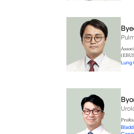
Bye
Pulm
Associ
(EBUS)
Lung 
Byo
Urol
Profes
Bladd
Canc