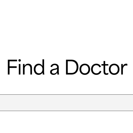
e
Departments & Centers
About SMC
Health Lib
What are you looking for
Find a Doctor
Breast Cancer
Brain Tumor
Proton Therapy