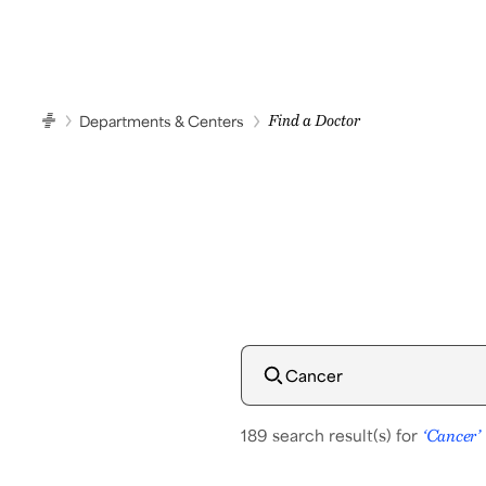
Start Your Car
Samsung Medical Center
Departments & Centers
Find a Doctor
HOME
189 search result(s) for
‘Cancer’