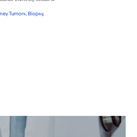
dney Tumors, Biopsy,