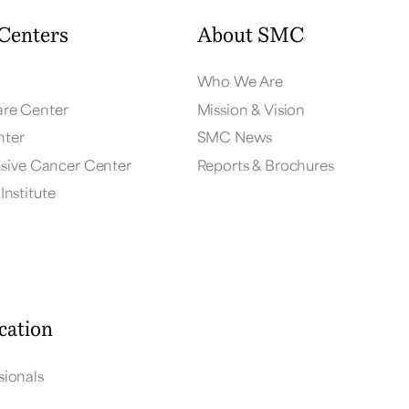
Centers
About SMC
Who We Are
are Center
Mission & Vision
nter
SMC News
ive Cancer Center
Reports & Brochures
Institute
cation
sionals