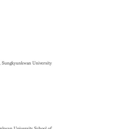
r, Sungkyunkwan University
nkwan University School of