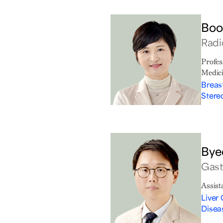
Boo
Radi
Profes
Medic
Breas
Stere
Bye
Gast
Assist
Liver 
Disea