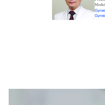
Medic
Gynec
Gynec