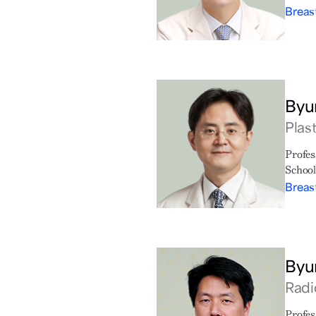
Breas
Byu
Plas
Profes
School
Breas
Byu
Radi
Profes