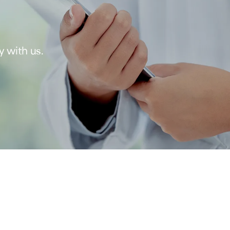
y with us.