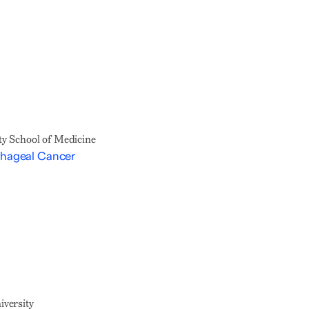
y School of Medicine
phageal Cancer
versity