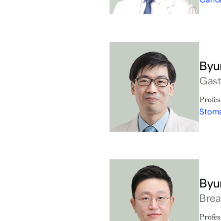
Byu
Gast
Profes
Stoma
Byu
Brea
Profes