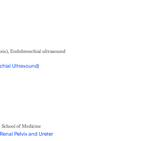
osis), Endobronchial ultrasound
hial Ultrasound)
 School of Medicine
Renal Pelvis and Ureter