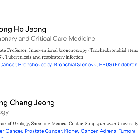
ong Ho Jeong
onary and Critical Care Medicine
ate Professor, Interventional bronchoscopy (Tracheobronchial sten
, Tuberculosis and respiratory infection
Cancer, Bronchoscopy, Bronchial Stenosis, EBUS (Endobronc
ng Chang Jeong
ogy
sor of Urology, Samsung Medical Center, Sungkyunkwan University
er Cancer, Prostate Cancer, Kidney Cancer, Adrenal Tumors, 
er