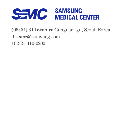
Samsung Medical Center
Address:
(06351) 81 Irwon-ro Gangnam-gu, Seoul, Korea
Email:
ihs.smc@samsung.com
Phone:
+82-2-3410-0200