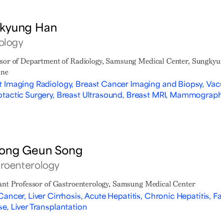
kyung Han
ology
sor of Department of Radiology, Samsung Medical Center, Sungkyu
ine
t Imaging Radiology, Breast Cancer Imaging and Biopsy, Vac
otactic Surgery, Breast Ultrasound, Breast MRI, Mammography
ong Geun Song
roenterology
ant Professor of Gastroenterology, Samsung Medical Center
Cancer, Liver Cirrhosis, Acute Hepatitis, Chronic Hepatitis, Fa
se, Liver Transplantation