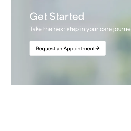
Get Started
Take the next step in your care journe
Request an Appointment