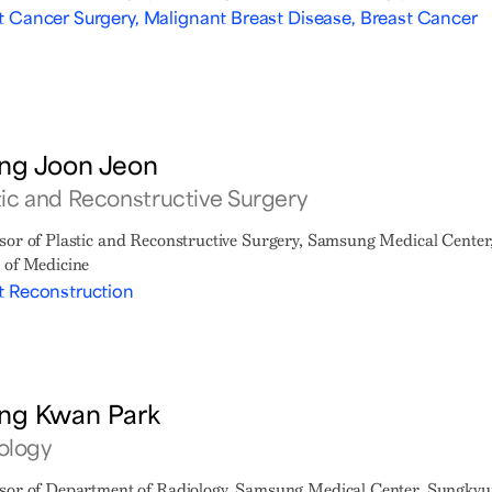
t Cancer Surgery, Malignant Breast Disease, Breast Cancer
ng Joon Jeon
tic and Reconstructive Surgery
sor of Plastic and Reconstructive Surgery, Samsung Medical Cente
 of Medicine
t Reconstruction
ng Kwan Park
ology
sor of Department of Radiology, Samsung Medical Center, Sungkyu