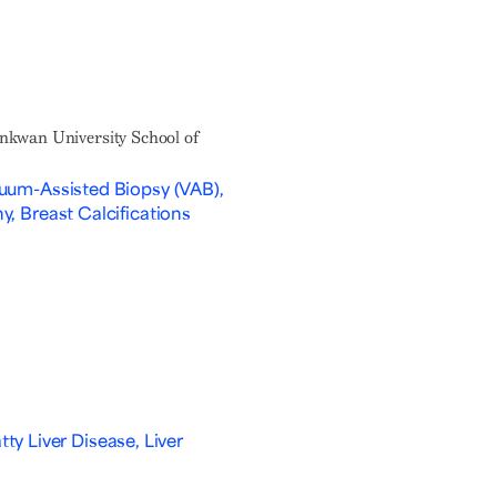
nkwan University School of
uum-Assisted Biopsy (VAB),
, Breast Calcifications
tty Liver Disease, Liver