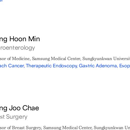
ng Hoon Min
roenterology
sor of Medicine, Samsung Medical Center, Sungkyunkwan Universit
ch Cancer, Therapeutic Endoscopy, Gastric Adenoma, Eso
ng Joo Chae
st Surgery
sor of Breast Surgery, Samsung Medical Center, Sungkyunkwan Uni