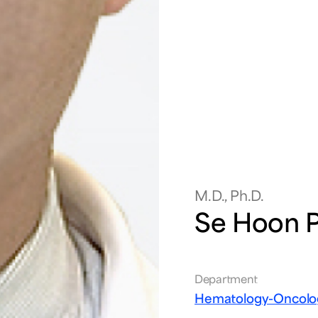
M.D., Ph.D.
Se Hoon 
Department
Hematology-Oncolo