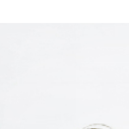
Start Your Car
Samsung Medical Center