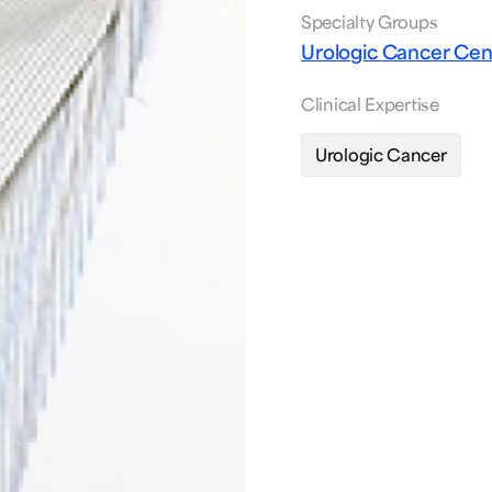
Specialty Groups
Urologic Cancer Ce
Clinical Expertise
Urologic Cancer