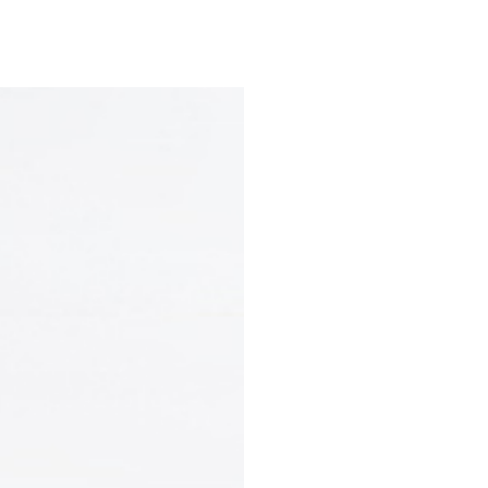
e
Departments & Centers
About SMC
Health Lib
What are you looking for
Breast Cancer
Brain Tumor
Proton Therapy