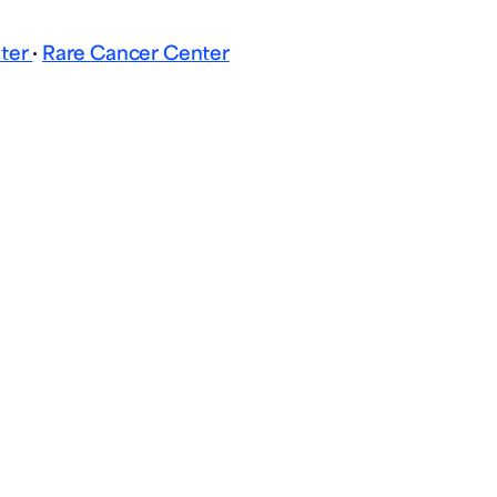
nter
·
Rare Cancer Center