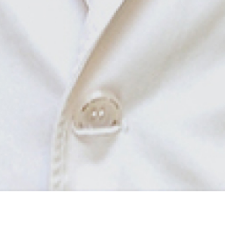
Departments & Centers
Find a Doctor
HOME