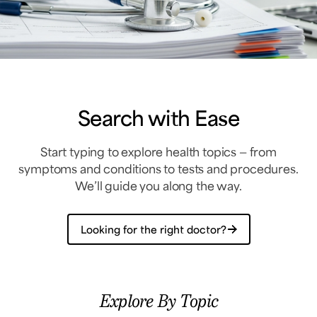
Search with Ease
Start typing to explore health topics — from
symptoms and conditions to tests and procedures.
We’ll guide you along the way.
Looking for the right doctor?
Explore By Topic