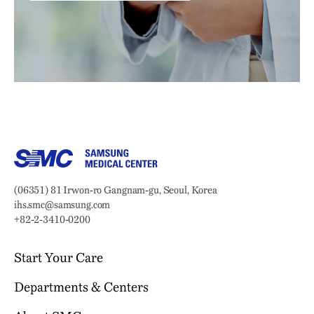
Samsung Medical Center
Address:
(06351) 81 Irwon-ro Gangnam-gu, Seoul, Korea
Email:
ihs.smc@samsung.com
Phone:
+82-2-3410-0200
Start Your Care
Departments & Centers
Your Journey Begins Here
Why Choose SMC?