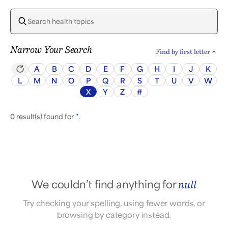
Narrow Your Search
Find by first letter
A
B
C
D
E
F
G
H
I
J
K
L
M
N
O
P
Q
R
S
T
U
V
W
X
Y
Z
#
0
result(s) found for
''.
We couldn’t find anything for
null
Try checking your spelling, using fewer words, or
browsing by category instead.