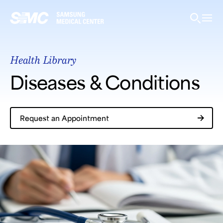
Samsung Medical Center
Health Library
What are you looking for?
Diseases & Conditions
Request an Appointment
Breast Cancer
Brain Tumor
Proton Therapy