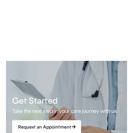
Get Started
Take the next step in your care journey with us.
Request an Appointment