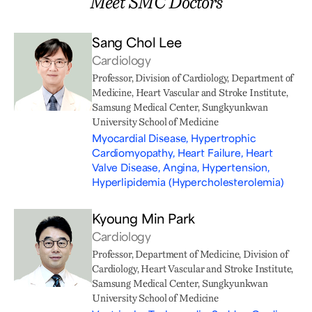
Meet SMC Doctors
Sang Chol Lee
Cardiology
Professor, Division of Cardiology, Department of
Medicine, Heart Vascular and Stroke Institute,
Samsung Medical Center, Sungkyunkwan
University School of Medicine
Myocardial Disease, Hypertrophic
Cardiomyopathy, Heart Failure, Heart
Valve Disease, Angina, Hypertension,
Hyperlipidemia (Hypercholesterolemia)
Kyoung Min Park
Cardiology
Professor, Department of Medicine, Division of
Cardiology, Heart Vascular and Stroke Institute,
Samsung Medical Center, Sungkyunkwan
University School of Medicine