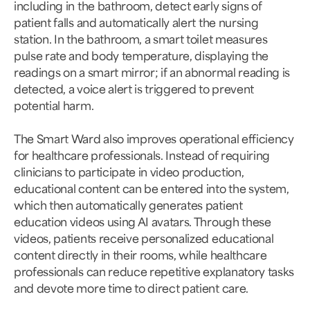
including in the bathroom, detect early signs of
patient falls and automatically alert the nursing
station. In the bathroom, a smart toilet measures
pulse rate and body temperature, displaying the
readings on a smart mirror; if an abnormal reading is
detected, a voice alert is triggered to prevent
potential harm.
The Smart Ward also improves operational efficiency
for healthcare professionals. Instead of requiring
clinicians to participate in video production,
educational content can be entered into the system,
which then automatically generates patient
education videos using AI avatars. Through these
videos, patients receive personalized educational
content directly in their rooms, while healthcare
professionals can reduce repetitive explanatory tasks
and devote more time to direct patient care.