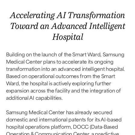
Accelerating AI Transformation
Toward an Advanced Intelligent
Hospital
Building on the launch of the Smart Ward, Samsung
Medical Center plans to accelerate its ongoing
transformation into an advanced intelligent hospital.
Based on operational outcomes from the Smart
Ward, the hospital is actively exploring further
expansion across the facility and the integration of
additional AI capabilities.
Samsung Medical Center has already secured
domestic and international patents for its AI-based
hospital operations platform, DOCC (Data-Based
Operation & Communication Center, a predictive