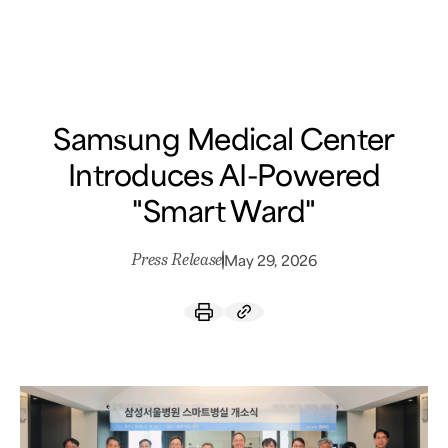
Samsung Medical Center
What are you looking for?
Samsung Medical Center
Introduces AI-Powered
"Smart Ward"
Press Release
May 29, 2026
Breast Cancer
Brain Tumor
Proton Therapy