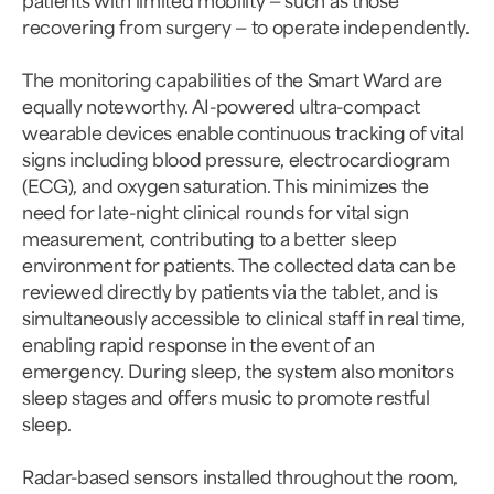
recovering from surgery — to operate independently.
The monitoring capabilities of the Smart Ward are
equally noteworthy. AI-powered ultra-compact
wearable devices enable continuous tracking of vital
signs including blood pressure, electrocardiogram
(ECG), and oxygen saturation. This minimizes the
need for late-night clinical rounds for vital sign
measurement, contributing to a better sleep
environment for patients. The collected data can be
reviewed directly by patients via the tablet, and is
simultaneously accessible to clinical staff in real time,
enabling rapid response in the event of an
emergency. During sleep, the system also monitors
sleep stages and offers music to promote restful
sleep.
Radar-based sensors installed throughout the room,