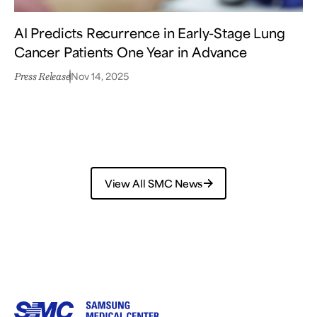
AI Predicts Recurrence in Early-Stage Lung
Cancer Patients One Year in Advance
Nov 14, 2025
Press Release
View All SMC News