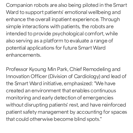
Companion robots are also being piloted in the Smart
Ward to support patients' emotional wellbeing and
enhance the overall inpatient experience. Through
simple interactions with patients, the robots are
intended to provide psychological comfort, while
also serving as a platform to evaluate a range of
potential applications for future Smart Ward
enhancements.
Professor Kyoung Min Park, Chief Remodeling and
Innovation Officer (Division of Cardiology) and lead of
the Smart Ward initiative, emphasized: "We have
created an environment that enables continuous
monitoring and early detection of emergencies
without disrupting patients' rest, and have reinforced
patient safety management by accounting for spaces
that could otherwise become blind spots."