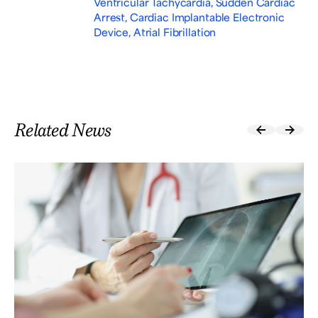
Ventricular Tachycardia, Sudden Cardiac
Arrest, Cardiac Implantable Electronic
Device, Atrial Fibrillation
Related News