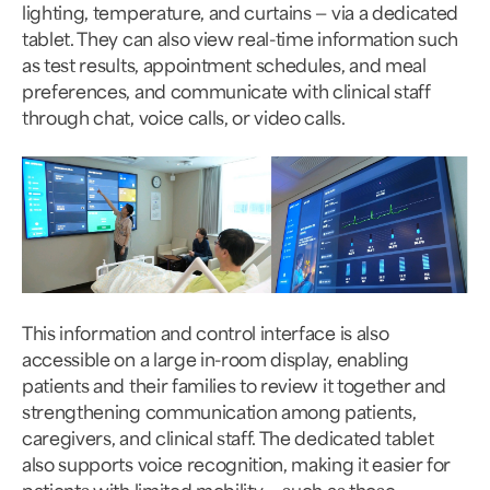
lighting, temperature, and curtains — via a dedicated
tablet. They can also view real-time information such
as test results, appointment schedules, and meal
preferences, and communicate with clinical staff
through chat, voice calls, or video calls.
This information and control interface is also
accessible on a large in-room display, enabling
patients and their families to review it together and
strengthening communication among patients,
caregivers, and clinical staff. The dedicated tablet
also supports voice recognition, making it easier for
patients with limited mobility — such as those