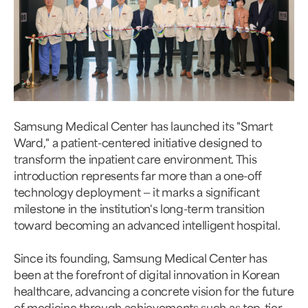
Samsung Medical Center has launched its "Smart
Ward," a patient-centered initiative designed to
transform the inpatient care environment. This
introduction represents far more than a one-off
technology deployment — it marks a significant
milestone in the institution's long-term transition
toward becoming an advanced intelligent hospital.
Since its founding, Samsung Medical Center has
been at the forefront of digital innovation in Korean
healthcare, advancing a concrete vision for the future
of medicine through achievements such as top-tier