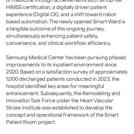
HIMSS certification, a digitally driven patient
experience (Digital CX), and a shift toward robot-
based automation. The newly opened Smart Ward is
a tangible outcome of this ongoing journey,
simultaneously enhancing patient safety,
convenience, and clinical workflow efficiency.
Samsung Medical Center has been pursuing phased
improvements to its inpatient environment since
2020. Based on a satisfaction survey of approximately
1,000 discharged patients conducted in 2023, the
hospital identified key areas for meaningful
enhancement. Subsequently, the Remodeling and
Innovation Task Force under the Heart Vascular
Stroke Institute was established to develop the
concept and operational framework of the Smart
Patient Room project.