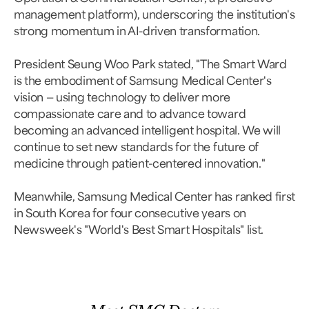
management platform), underscoring the institution's
strong momentum in AI-driven transformation.
President Seung Woo Park stated, "The Smart Ward
is the embodiment of Samsung Medical Center's
vision — using technology to deliver more
compassionate care and to advance toward
becoming an advanced intelligent hospital. We will
continue to set new standards for the future of
medicine through patient-centered innovation."
Meanwhile, Samsung Medical Center has ranked first
in South Korea for four consecutive years on
Newsweek's "World's Best Smart Hospitals" list.