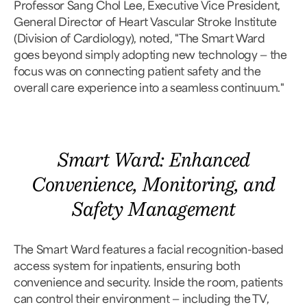
Professor Sang Chol Lee, Executive Vice President,
General Director of Heart Vascular Stroke Institute
(Division of Cardiology), noted, "The Smart Ward
goes beyond simply adopting new technology — the
focus was on connecting patient safety and the
overall care experience into a seamless continuum."
Smart Ward: Enhanced
Convenience, Monitoring, and
Safety Management
The Smart Ward features a facial recognition-based
access system for inpatients, ensuring both
convenience and security. Inside the room, patients
can control their environment — including the TV,