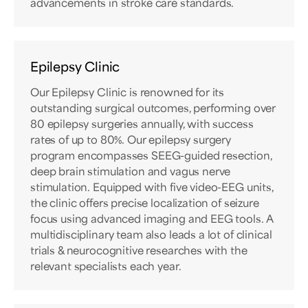
advancements in stroke care standards.
Epilepsy Clinic
Our Epilepsy Clinic is renowned for its
outstanding surgical outcomes, performing over
80 epilepsy surgeries annually, with success
rates of up to 80%. Our epilepsy surgery
program encompasses SEEG-guided resection,
deep brain stimulation and vagus nerve
stimulation. Equipped with five video-EEG units,
the clinic offers precise localization of seizure
focus using advanced imaging and EEG tools. A
multidisciplinary team also leads a lot of clinical
trials & neurocognitive researches with the
relevant specialists each year.