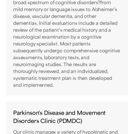
broad spectrum of cognitive disorders?from
mild memory or language issues to Alzheimer’s
disease, vascular dementia, and other
dementias. Initial evaluations include a detailed
review of the patient’s medical history and a
neurological examination by a cognitive
neurology specialist. Most patients
subsequently undergo comprehensive cognitive
assessments, laboratory tests, and
neuroimaging studies. The results are
thoroughly reviewed, and an individualized,
systematic treatment plan is then developed
and implemented.
Parkinson's Disease and Movement
Disorders Clinic (PDMDC)
Our clinic manages a variety of hypokinetic and