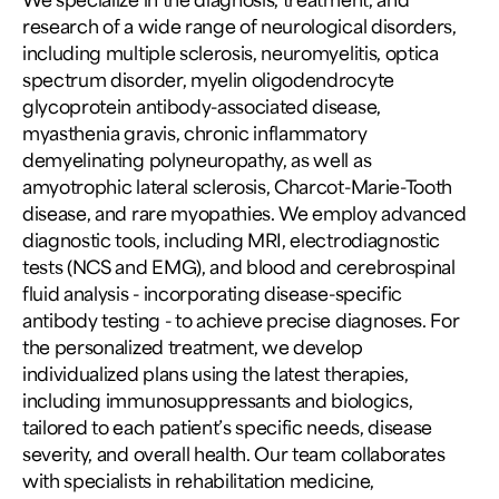
research of a wide range of neurological disorders,
including multiple sclerosis, neuromyelitis, optica
spectrum disorder, myelin oligodendrocyte
glycoprotein antibody-associated disease,
myasthenia gravis, chronic inflammatory
demyelinating polyneuropathy, as well as
amyotrophic lateral sclerosis, Charcot-Marie-Tooth
disease, and rare myopathies. We employ advanced
diagnostic tools, including MRI, electrodiagnostic
tests (NCS and EMG), and blood and cerebrospinal
fluid analysis - incorporating disease-specific
antibody testing - to achieve precise diagnoses. For
the personalized treatment, we develop
individualized plans using the latest therapies,
including immunosuppressants and biologics,
tailored to each patient’s specific needs, disease
severity, and overall health. Our team collaborates
with specialists in rehabilitation medicine,