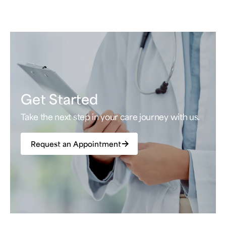
Get Started
Take the next step in your care journey with us.
Request an Appointment