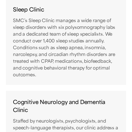
Sleep Clinic
SMC’s Sleep Clinic manages a wide range of
sleep disorders with six polysomnography labs
and a dedicated team of sleep specialists. We
conduct over 1,400 sleep studies annually.
Conditions such as sleep apnea, insomnia,
narcolepsy, and circadian rhythm disorders are
treated with CPAP, medications, biofeedback,
and cognitive behavioral therapy for optimal
outcomes.
Cognitive Neurology and Dementia
Clinic
Staffed by neurologists, psychologists, and
speech-language therapists, our clinic address a