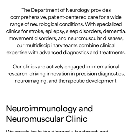
The Department of Neurology provides
comprehensive, patient-centered care for a wide
range of neurological conditions. With specialized
clinics for stroke, epilepsy, sleep disorders, dementia,
movement disorders, and neuromuscular diseases,
our multidisciplinary teams combine clinical
expertise with advanced diagnostics and treatments.
Our clinics are actively engaged in international
research, driving innovation in precision diagnostics,
neuroimaging, and therapeutic development.
Neuroimmunology and
Neuromuscular Clinic
We specialize in the diagnosis, treatment, and