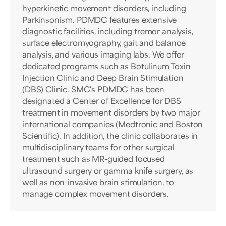
hyperkinetic movement disorders, including
Parkinsonism. PDMDC features extensive
diagnostic facilities, including tremor analysis,
surface electromyography, gait and balance
analysis, and various imaging labs. We offer
dedicated programs such as Botulinum Toxin
Injection Clinic and Deep Brain Stimulation
(DBS) Clinic. SMC's PDMDC has been
designated a Center of Excellence for DBS
treatment in movement disorders by two major
international companies (Medtronic and Boston
Scientific). In addition, the clinic collaborates in
multidisciplinary teams for other surgical
treatment such as MR-guided focused
ultrasound surgery or gamma knife surgery, as
well as non-invasive brain stimulation, to
manage complex movement disorders.