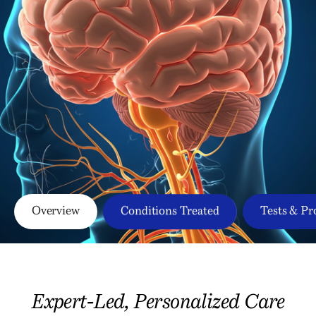
Overview
Conditions Treated
Tests & Pr
Expert-Led, Personalized Care