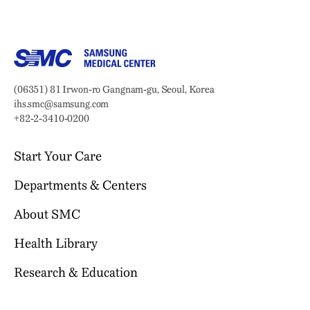
Samsung Medical Center
Address:
(06351) 81 Irwon-ro Gangnam-gu, Seoul, Korea
Email:
ihs.smc@samsung.com
Phone:
+82-2-3410-0200
Start Your Care
Departments & Centers
Your Journey Begins Here
Why Choose SMC?
About SMC
Our Clinical Services
Request an Appointment
International Healthcare Center
Health Library
Who We Are
Billing & Insurance
Health Promotion Center
Mission & Vision
Research & Education
Location & Parking
Browse Health Topics
Samsung Comprehensive Cancer Center
SMC News
Facilities
Diseases & Conditions
Heart Vascular Stroke Institute
For Healthcare Professionals
Reports & Brochures