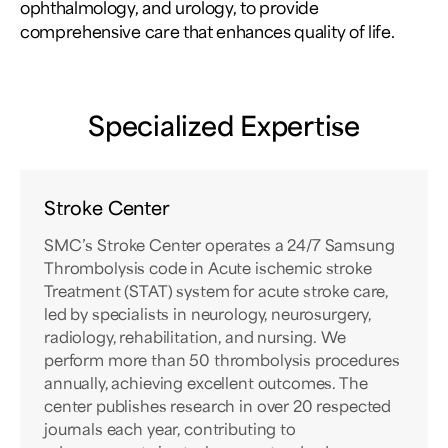
ophthalmology, and urology, to provide
comprehensive care that enhances quality of life.
Specialized Expertise
Stroke Center
SMC’s Stroke Center operates a 24/7 Samsung
Thrombolysis code in Acute ischemic stroke
Treatment (STAT) system for acute stroke care,
led by specialists in neurology, neurosurgery,
radiology, rehabilitation, and nursing. We
perform more than 50 thrombolysis procedures
annually, achieving excellent outcomes. The
center publishes research in over 20 respected
journals each year, contributing to