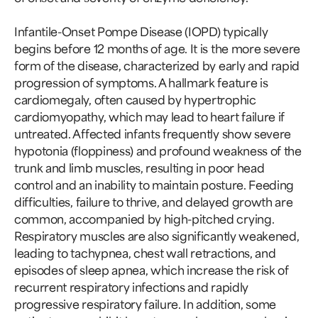
Infantile-Onset Pompe Disease (IOPD) typically
begins before 12 months of age. It is the more severe
form of the disease, characterized by early and rapid
progression of symptoms. A hallmark feature is
cardiomegaly, often caused by hypertrophic
cardiomyopathy, which may lead to heart failure if
untreated. Affected infants frequently show severe
hypotonia (floppiness) and profound weakness of the
trunk and limb muscles, resulting in poor head
control and an inability to maintain posture. Feeding
difficulties, failure to thrive, and delayed growth are
common, accompanied by high-pitched crying.
Respiratory muscles are also significantly weakened,
leading to tachypnea, chest wall retractions, and
episodes of sleep apnea, which increase the risk of
recurrent respiratory infections and rapidly
progressive respiratory failure. In addition, some