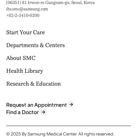
Address:
(06351) 81 Irwon-ro Gangnam-gu, Seoul, Korea
Email:
ihs.smc@samsung.com
Phone:
+82-2-3410-0200
Start Your Care
Departments & Centers
Your Journey Begins Here
Why Choose SMC?
About SMC
Our Clinical Services
Request an Appointment
International Healthcare Center
Health Library
Who We Are
Billing & Insurance
Health Promotion Center
Mission & Vision
Research & Education
Location & Parking
Browse Health Topics
Samsung Comprehensive Cancer Center
SMC News
Facilities
Diseases & Conditions
Heart Vascular Stroke Institute
For Healthcare Professionals
Reports & Brochures
Contact Us
Tests & Procedures
Request an Appointment
Departments
Research
Find a Doctor
FAQ
Symptoms
Specialized Centers
Education
Find a Doctor
Academics
© 2025 By Samsung Medical Center.
All rights reserved.