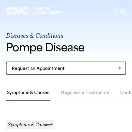
Samsung Medical Center
Diseases & Conditions
What are you looking for?
Pompe Disease
Request an Appointment
Breast Cancer
Brain Tumor
Proton Therapy
Symptoms & Causes
Diagnosis & Treatments
Docto
Symptoms & Causes