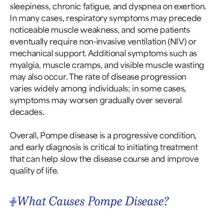
sleepiness, chronic fatigue, and dyspnea on exertion.
In many cases, respiratory symptoms may precede
noticeable muscle weakness, and some patients
eventually require non-invasive ventilation (NIV) or
mechanical support. Additional symptoms such as
myalgia, muscle cramps, and visible muscle wasting
may also occur. The rate of disease progression
varies widely among individuals; in some cases,
symptoms may worsen gradually over several
decades.
Overall, Pompe disease is a progressive condition,
and early diagnosis is critical to initiating treatment
that can help slow the disease course and improve
quality of life.
What Causes Pompe Disease?