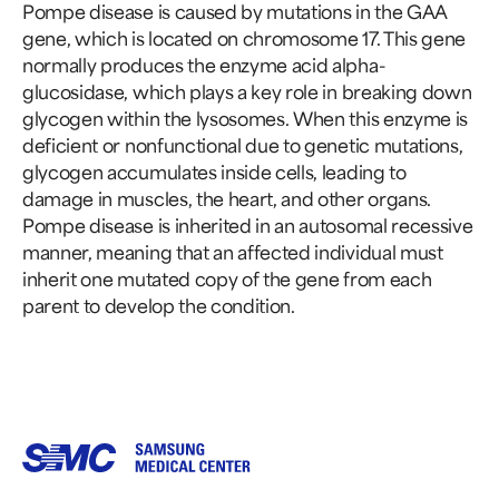
Pompe disease is caused by mutations in the GAA
gene, which is located on chromosome 17. This gene
normally produces the enzyme acid alpha-
glucosidase, which plays a key role in breaking down
glycogen within the lysosomes. When this enzyme is
deficient or nonfunctional due to genetic mutations,
glycogen accumulates inside cells, leading to
damage in muscles, the heart, and other organs.
Pompe disease is inherited in an autosomal recessive
manner, meaning that an affected individual must
inherit one mutated copy of the gene from each
parent to develop the condition.
Samsung Medical Center