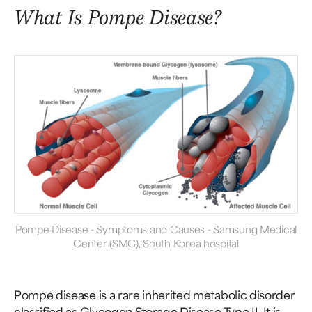
What Is Pompe Disease?
Pompe Disease - Symptoms and Causes - Samsung Medical
Center (SMC), South Korea hospital
Pompe disease is a rare inherited metabolic disorder
classified as Glycogen Storage Disease Type II. It is