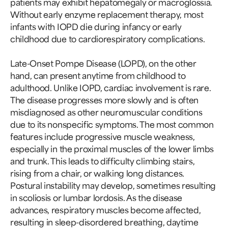
patients may exhibit hepatomegaly or macroglossia.
Without early enzyme replacement therapy, most
infants with IOPD die during infancy or early
childhood due to cardiorespiratory complications.
Late-Onset Pompe Disease (LOPD), on the other
hand, can present anytime from childhood to
adulthood. Unlike IOPD, cardiac involvement is rare.
The disease progresses more slowly and is often
misdiagnosed as other neuromuscular conditions
due to its nonspecific symptoms. The most common
features include progressive muscle weakness,
especially in the proximal muscles of the lower limbs
and trunk. This leads to difficulty climbing stairs,
rising from a chair, or walking long distances.
Postural instability may develop, sometimes resulting
in scoliosis or lumbar lordosis. As the disease
advances, respiratory muscles become affected,
resulting in sleep-disordered breathing, daytime