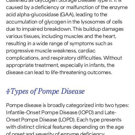
caused by a deficiency or malfunction of the enzyme
acid alpha-glucosidase (GAA), leading to the
accumulation of glycogen in the lysosomes of cells
due to impaired breakdown. This buildup damages
various tissues, including muscles and the heart,
resulting in a wide range of symptoms such as
progressive muscle weakness, cardiac
complications, and respiratory difficulties. Without
appropriate treatment, especially in infants, the
disease can lead to life-threatening outcomes.
Types of Pompe Disease
Pompe disease is broadly categorized into two types:
Infantile-Onset Pompe Disease (IOPD) and Late-
Onset Pompe Disease (LOPD). Each type presents
with distinct clinical features depending on the age
of onset and severity of enzyme deficiency.