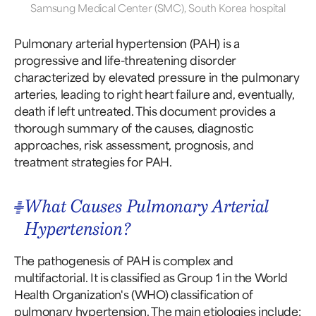
Samsung Medical Center (SMC), South Korea hospital
Pulmonary arterial hypertension (PAH) is a
progressive and life-threatening disorder
characterized by elevated pressure in the pulmonary
arteries, leading to right heart failure and, eventually,
death if left untreated. This document provides a
thorough summary of the causes, diagnostic
approaches, risk assessment, prognosis, and
treatment strategies for PAH.
What Causes Pulmonary Arterial
Hypertension?
The pathogenesis of PAH is complex and
multifactorial. It is classified as Group 1 in the World
Health Organization's (WHO) classification of
pulmonary hypertension. The main etiologies include: