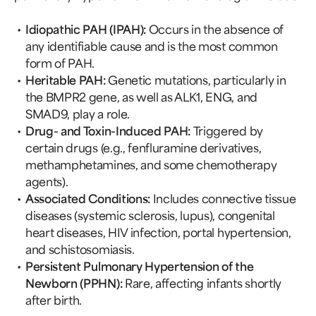
Idiopathic PAH (IPAH):
Occurs in the absence of
any identifiable cause and is the most common
form of PAH.
Heritable PAH:
Genetic mutations, particularly in
the BMPR2 gene, as well as ALK1, ENG, and
SMAD9, play a role.
Drug- and Toxin-Induced PAH:
Triggered by
certain drugs (e.g., fenfluramine derivatives,
methamphetamines, and some chemotherapy
agents).
Associated Conditions:
Includes connective tissue
diseases (systemic sclerosis, lupus), congenital
heart diseases, HIV infection, portal hypertension,
and schistosomiasis.
Persistent Pulmonary Hypertension of the
Newborn (PPHN):
Rare, affecting infants shortly
after birth.