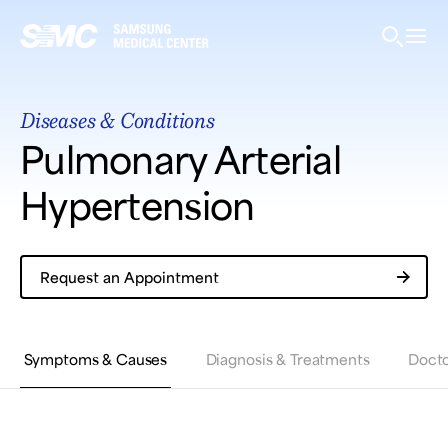
Samsung Medical Center
Diseases & Conditions
What are you looking for?
Pulmonary Arterial
Hypertension
Breast Cancer
Brain Tumor
Proton Therapy
Request an Appointment
Symptoms & Causes
Diagnosis & Treatments
Docto