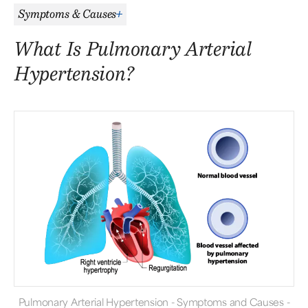
Symptoms & Causes
What Is Pulmonary Arterial
Hypertension?
Pulmonary Arterial Hypertension - Symptoms and Causes -