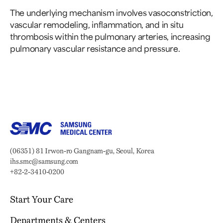
The underlying mechanism involves vasoconstriction,
vascular remodeling, inflammation, and in situ
thrombosis within the pulmonary arteries, increasing
pulmonary vascular resistance and pressure.
Samsung Medical Center
Address:
(06351) 81 Irwon-ro Gangnam-gu, Seoul, Korea
Email:
ihs.smc@samsung.com
Phone:
+82-2-3410-0200
Start Your Care
Departments & Centers
Your Journey Begins Here