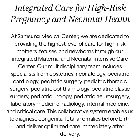
Integrated Care for High-Risk
Pregnancy and Neonatal Health
At Samsung Medical Center, we are dedicated to
providing the highest level of care for high-risk
mothers, fetuses, and newborns through our
integrated Maternal and Neonatal Intensive Care
Center. Our multidisciplinary team includes
specialists from obstetrics, neonatology, pediatric
cardiology, pediatric surgery, pediatric thoracic
surgery, pediatric ophthalmology, pediatric plastic
surgery, pediatric urology, pediatric neurosurgery,
laboratory medicine, radiology, internal medicine,
and critical care. This collaborative system enables us
to diagnose congenital fetal anomalies before birth
and deliver optimized care immediately after
delivery.