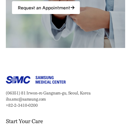
Request an Appointment
Samsung Medical Center
Address:
(06351) 81 Irwon-ro Gangnam-gu, Seoul, Korea
Email:
ihs.smc@samsung.com
Phone:
+82-2-3410-0200
Start Your Care