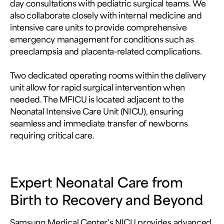
day consultations with pediatric surgical teams. We
also collaborate closely with internal medicine and
intensive care units to provide comprehensive
emergency management for conditions such as
preeclampsia and placenta-related complications.
Two dedicated operating rooms within the delivery
unit allow for rapid surgical intervention when
needed. The MFICU is located adjacent to the
Neonatal Intensive Care Unit (NICU), ensuring
seamless and immediate transfer of newborns
requiring critical care.
Expert Neonatal Care from
Birth to Recovery and Beyond
Samsung Medical Center's NICU provides advanced,