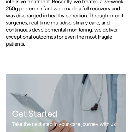
intensive treatment. Recently, we treated a 25-week,
260g preterm infant who made a full recovery and
was discharged in healthy condition. Through in-unit
surgeries, real-time multidisciplinary care, and
continuous developmental monitoring, we deliver
exceptional outcomes for even the most fragile
patients.
Get Started
Take the next step in your care journey with us.