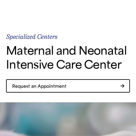
Samsung Medical Center
Specialized Centers
What are you looking for?
Maternal and Neonatal
Intensive Care Center
Breast Cancer
Brain Tumor
Proton Therapy
Request an Appointment