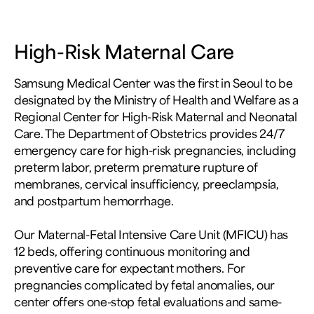
High-Risk Maternal Care
Samsung Medical Center was the first in Seoul to be
designated by the Ministry of Health and Welfare as a
Regional Center for High-Risk Maternal and Neonatal
Care. The Department of Obstetrics provides 24/7
emergency care for high-risk pregnancies, including
preterm labor, preterm premature rupture of
membranes, cervical insufficiency, preeclampsia,
and postpartum hemorrhage.
Our Maternal-Fetal Intensive Care Unit (MFICU) has
12 beds, offering continuous monitoring and
preventive care for expectant mothers. For
pregnancies complicated by fetal anomalies, our
center offers one-stop fetal evaluations and same-