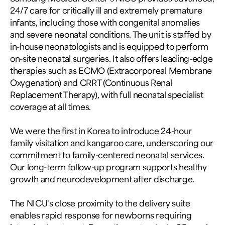
24/7 care for critically ill and extremely premature
infants, including those with congenital anomalies
and severe neonatal conditions. The unit is staffed by
in-house neonatologists and is equipped to perform
on-site neonatal surgeries. It also offers leading-edge
therapies such as ECMO (Extracorporeal Membrane
Oxygenation) and CRRT (Continuous Renal
Replacement Therapy), with full neonatal specialist
coverage at all times.
We were the first in Korea to introduce 24-hour
family visitation and kangaroo care, underscoring our
commitment to family-centered neonatal services.
Our long-term follow-up program supports healthy
growth and neurodevelopment after discharge.
The NICU's close proximity to the delivery suite
enables rapid response for newborns requiring