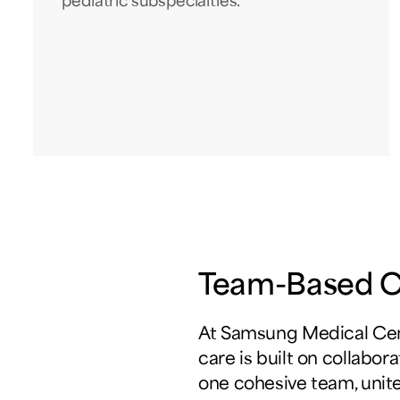
pediatric subspecialties.
Team-Based Cu
At Samsung Medical Cen
care is built on collabor
one cohesive team, unit