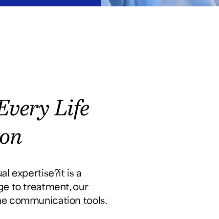
very Life
ion
 expertise?it is a
age to treatment, our
ime communication tools.