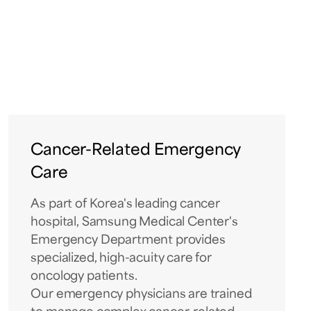
Cancer-Related Emergency
Care
As part of Korea's leading cancer
hospital, Samsung Medical Center's
Emergency Department provides
specialized, high-acuity care for
oncology patients.
Our emergency physicians are trained