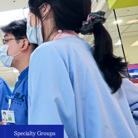
Specialty Groups