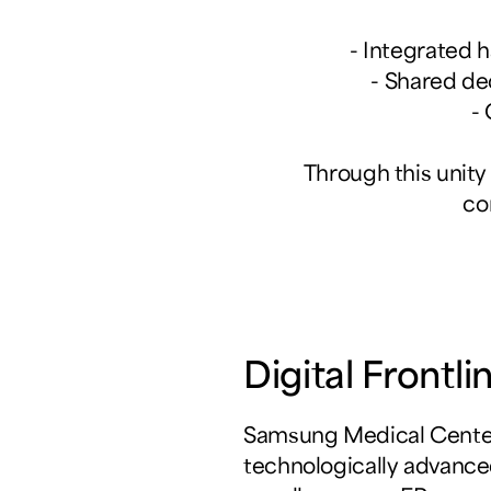
- Integrated 
- Shared de
-
Through this unity
co
Digital Front
Samsung Medical Center
technologically advance