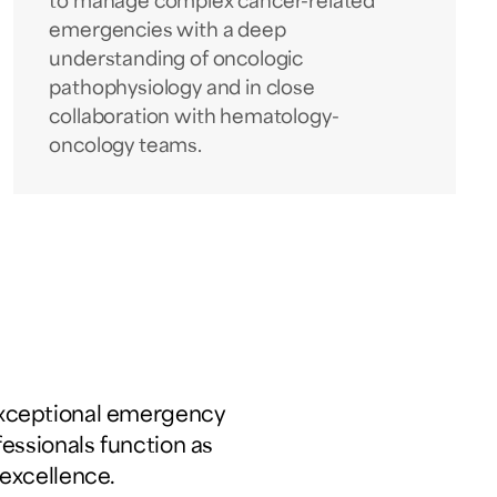
to manage complex cancer-related
emergencies with a deep
understanding of oncologic
pathophysiology and in close
collaboration with hematology-
oncology teams.
exceptional emergency
fessionals function as
excellence.