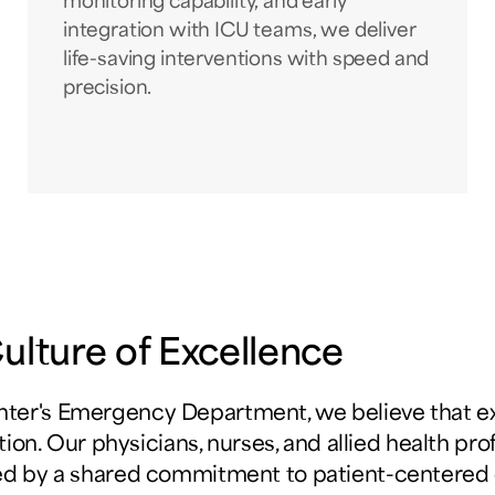
monitoring capability, and early
integration with ICU teams, we deliver
life-saving interventions with speed and
precision.
lture of Excellence
ter's Emergency Department, we believe that 
ation. Our physicians, nurses, and allied health pro
ed by a shared commitment to patient-centered 