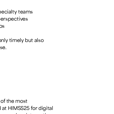
pecialty teams
perspectives
os
nly timely but also
se.
of the most
at HIMSS25 for digital