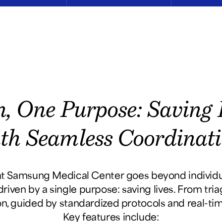
, One Purpose: Saving E
th Seamless Coordinat
 Samsung Medical Center goes beyond individual
riven by a single purpose: saving lives. From tri
on, guided by standardized protocols and real-t
Key features include: