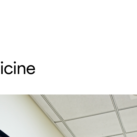
e
Departments & Centers
About SMC
Health Lib
What are you looking for
cine
Breast Cancer
Brain Tumor
Proton Therapy