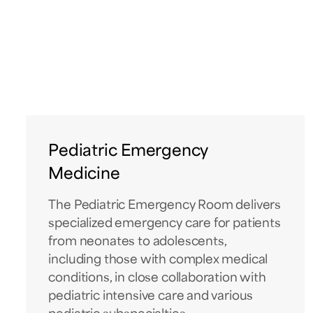
Pediatric Emergency
Medicine
The Pediatric Emergency Room delivers
specialized emergency care for patients
from neonates to adolescents,
including those with complex medical
conditions, in close collaboration with
pediatric intensive care and various