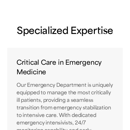
Specialized Expertise
Critical Care in Emergency
Medicine
Our Emergency Department is uniquely
equipped to manage the most critically
ill patients, providing a seamless
transition from emergency stabilization
to intensive care. With dedicated
emergency intensivists, 24/7