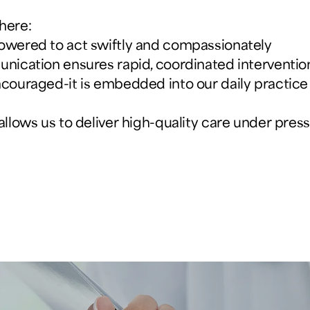
here:
powered to act swiftly and compassionately
unication ensures rapid, coordinated interventio
ncouraged-it is embedded into our daily practice
 allows us to deliver high-quality care under pr