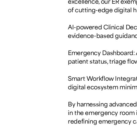
excellence, our ER exem
of cutting-edge digital 
AI-powered Clinical Deci
evidence-based guidance
Emergency Dashboard: A 
patient status, triage flo
Smart Workflow Integrat
digital ecosystem minim
By harnessing advanced a
in the emergency room is
redefining emergency ca