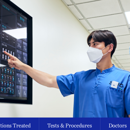
tions Treated
Tests & Procedures
Doctors