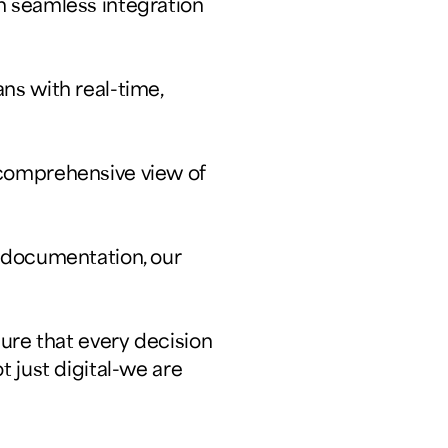
h seamless integration
ns with real-time,
 comprehensive view of
d documentation, our
ure that every decision
 just digital-we are