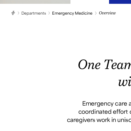
Departments
Emergency Medicine
Overview
HOME
One Team
wi
Emergency care at
coordinated effort d
caregivers work in unis