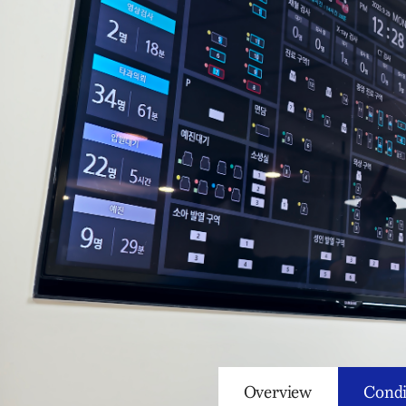
Overview
Condi