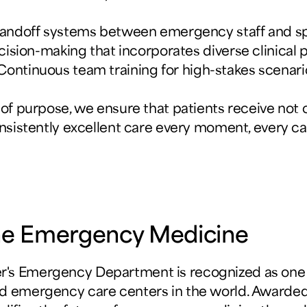
handoff systems between emergency staff and s
cision-making that incorporates diverse clinical 
 Continuous team training for high-stakes scenari
 of purpose, we ensure that patients receive not o
nsistently excellent care every moment, every ca
line Emergency Medicine
's Emergency Department is recognized as one 
d emergency care centers in the world. Awarded 