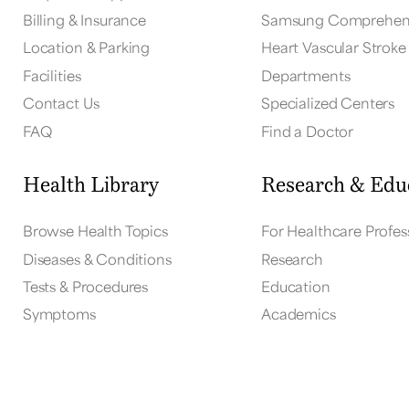
Billing & Insurance
Samsung Comprehens
Location & Parking
Heart Vascular Stroke 
Facilities
Departments
Contact Us
Specialized Centers
FAQ
Find a Doctor
Health Library
Research & Edu
Browse Health Topics
For Healthcare Profes
Diseases & Conditions
Research
Tests & Procedures
Education
Symptoms
Academics