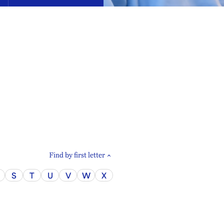
Find by first letter
S
T
U
V
W
X