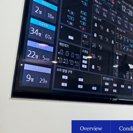
Overview
Condi