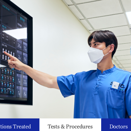
tions Treated
Tests & Procedures
Doctors