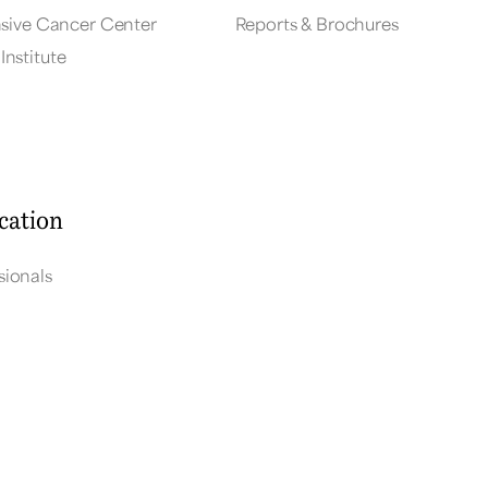
ive Cancer Center
Reports & Brochures
Institute
cation
sionals