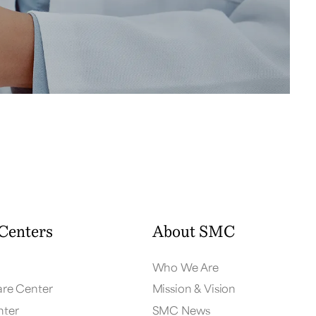
Centers
About SMC
Who We Are
are Center
Mission & Vision
nter
SMC News