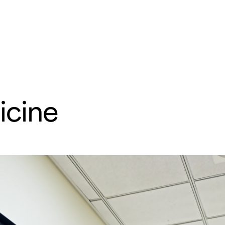
e
Departments & Centers
About SMC
Health Lib
What are you looking for
cine
Breast Cancer
Brain Tumor
Proton Therapy