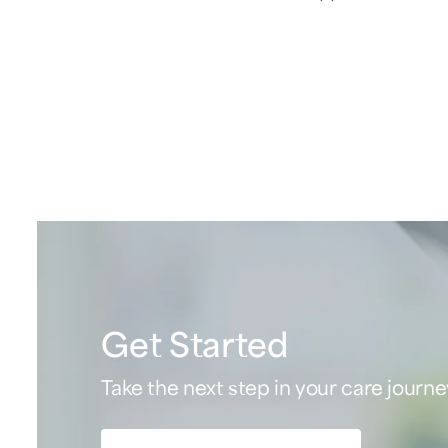
Get Started
Take the next step in your care journe