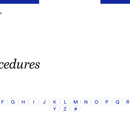
s
cedures
F
G
H
I
J
K
L
M
N
O
P
Q
R
Y
Z
#