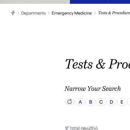
Departments
Emergency Medicine
Tests & Procedure
HOME
Tests & Pro
Narrow Your Search
A
B
C
D
E
total result(s).
‘0’