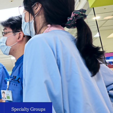
Specialty Groups