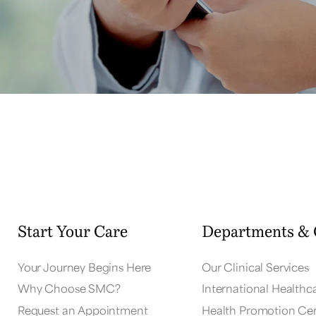
Start Your Care
Departments & 
Your Journey Begins Here
Our Clinical Services
Why Choose SMC?
International Healthc
Request an Appointment
Health Promotion Ce