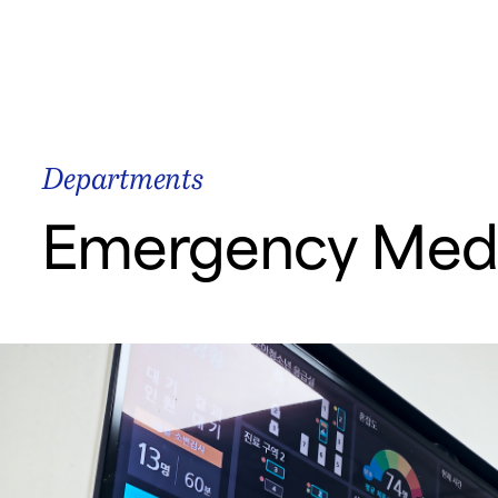
Start Your Car
Samsung Medical Center
Departments
Emergency Medi