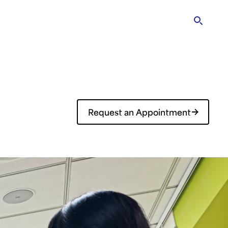
rary
Research & Education
ENG
?
Request an Appointment