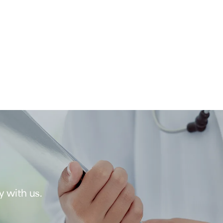
y with us.