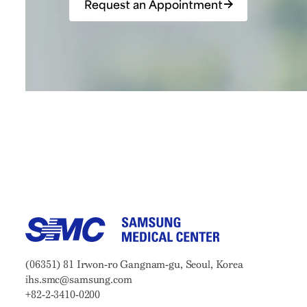
Request an Appointment
Samsung Medical Center
Address:
(06351) 81 Irwon-ro Gangnam-gu, Seoul, Korea
Email:
ihs.smc@samsung.com
Phone:
+82-2-3410-0200