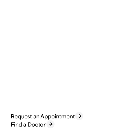
Request an Appointment
Find a Doctor