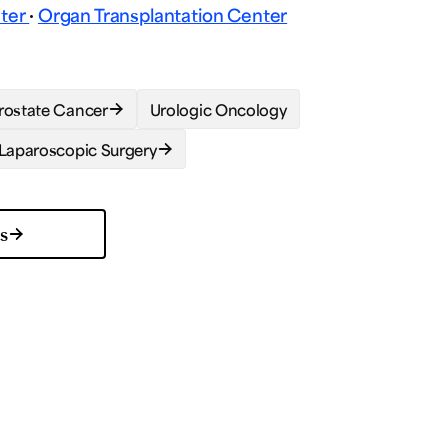
nter
·
Organ Transplantation Center
rostate Cancer
Urologic Oncology
Laparoscopic Surgery
ns