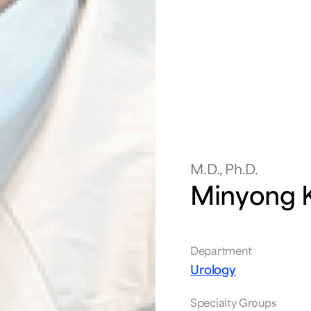
M.D., Ph.D.
Minyong 
Department
Urology
Specialty Groups