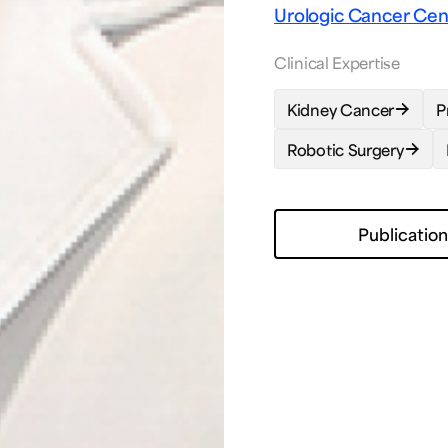
Urologic Cancer Ce
Clinical Expertise
Kidney Cancer
P
Robotic Surgery
Publicatio