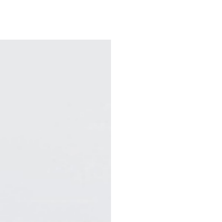
e
Departments & Centers
About SMC
Health Lib
What are you looking for
Breast Cancer
Brain Tumor
Proton Therapy