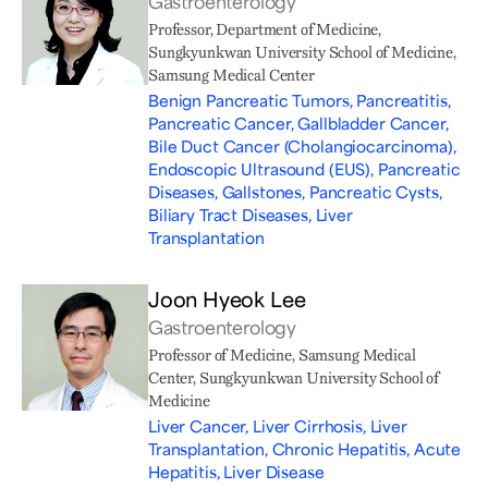
Gastroenterology
Professor, Department of Medicine,
Sungkyunkwan University School of Medicine,
Samsung Medical Center
Benign Pancreatic Tumors, Pancreatitis,
Pancreatic Cancer, Gallbladder Cancer,
Bile Duct Cancer (Cholangiocarcinoma),
Endoscopic Ultrasound (EUS), Pancreatic
Diseases, Gallstones, Pancreatic Cysts,
Biliary Tract Diseases, Liver
Transplantation
Joon Hyeok Lee
Gastroenterology
Professor of Medicine, Samsung Medical
Center, Sungkyunkwan University School of
Medicine
Liver Cancer, Liver Cirrhosis, Liver
Transplantation, Chronic Hepatitis, Acute
Hepatitis, Liver Disease