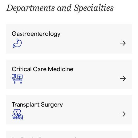
Departments and Specialties
Gastroenterology
Critical Care Medicine
Transplant Surgery