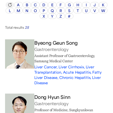
A
B
C
D
E
F
G
H
I
J
K
L
M
N
O
P
Q
R
S
T
U
V
W
X
Y
Z
#
Total results
28
Byeong Geun Song
Gastroenterology
Assistant Professor of Gastroenterology,
Samsung Medical Center
Liver Cancer, Liver Cirrhosis, Liver
Transplantation, Acute Hepatitis, Fatty
Liver Disease, Chronic Hepatitis, Liver
Disease
Dong Hyun Sinn
Gastroenterology
Professor of Medicine, Sungkyunkwan