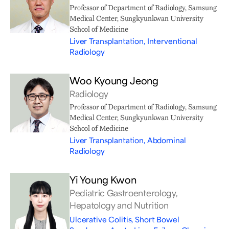
Professor of Department of Radiology, Samsung
Medical Center, Sungkyunkwan University
School of Medicine
Liver Transplantation, Interventional
Radiology
Woo Kyoung Jeong
Radiology
Professor of Department of Radiology, Samsung
Medical Center, Sungkyunkwan University
School of Medicine
Liver Transplantation, Abdominal
Radiology
Yi Young Kwon
Pediatric Gastroenterology,
Hepatology and Nutrition
Ulcerative Colitis, Short Bowel