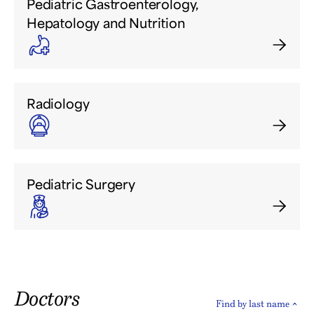
Pediatric Gastroenterology,
Hepatology and Nutrition
Radiology
Pediatric Surgery
Doctors
Find by last name