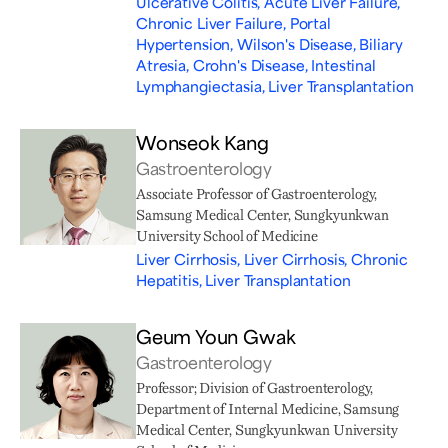
Ulcerative Colitis, Acute Liver Failure,
Chronic Liver Failure, Portal
Hypertension, Wilson's Disease, Biliary
Atresia, Crohn's Disease, Intestinal
Lymphangiectasia, Liver Transplantation
Wonseok Kang
Gastroenterology
Associate Professor of Gastroenterology,
Samsung Medical Center, Sungkyunkwan
University School of Medicine
Liver Cirrhosis, Liver Cirrhosis, Chronic
Hepatitis, Liver Transplantation
Geum Youn Gwak
Gastroenterology
Professor; Division of Gastroenterology,
Department of Internal Medicine, Samsung
Medical Center, Sungkyunkwan University