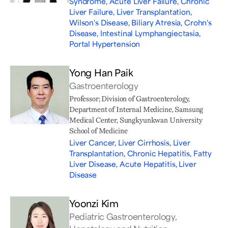
Syndrome, Acute Liver Failure, Chronic
Liver Failure, Liver Transplantation,
Wilson's Disease, Biliary Atresia, Crohn's
Disease, Intestinal Lymphangiectasia,
Portal Hypertension
Yong Han Paik
Gastroenterology
Professor; Division of Gastroenterology,
Department of Internal Medicine, Samsung
Medical Center, Sungkyunkwan University
School of Medicine
Liver Cancer, Liver Cirrhosis, Liver
Transplantation, Chronic Hepatitis, Fatty
Liver Disease, Acute Hepatitis, Liver
Disease
Yoonzi Kim
Pediatric Gastroenterology,