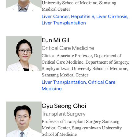
University School of Medicine, Samsung
Medical Center
Liver Cancer, Hepatitis B, Liver Cirrhosis,
Liver Transplantation
Eun Mi Gil
Critical Care Medicine
Clinical Associate Professor, Department of
Critical Care Medicine, Department of Surgery,
Sungkyunkwan University School of Medicine,
Samsung Medical Center
Liver Transplantation, Critical Care
Medicine
Gyu Seong Choi
Transplant Surgery
Professor of Transplant Surgery, Samsung
Medical Center, Sungkyunkwan University
School of Medicine