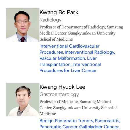
Kwang Bo Park
Radiology
Professor of Department of Radiology, Samsung
Medical Center, Sungkyunkwan University
School of Medicine
Interventional Cardiovascular
Procedures, Interventional Radiology,
Vascular Malformation, Liver
Transplantation, Interventional
Procedures for Liver Cancer
Kwang Hyuck Lee
Gastroenterology
Professor of Medicine, Samsung Medical
Center, Sungkyunkwan University School of
Medicine
Benign Pancreatic Tumors, Pancreatitis,
Pancreatic Cancer, Gallbladder Cancer,