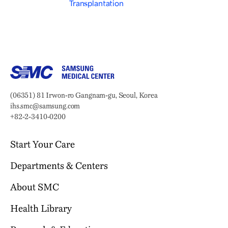
Transplantation
Samsung Medical Center
Address:
(06351) 81 Irwon-ro Gangnam-gu, Seoul, Korea
Email:
ihs.smc@samsung.com
Phone:
+82-2-3410-0200
Start Your Care
Departments & Centers
Your Journey Begins Here
Why Choose SMC?
About SMC
Our Clinical Services
Request an Appointment
International Healthcare Center
Health Library
Who We Are
Billing & Insurance
Health Promotion Center
Mission & Vision