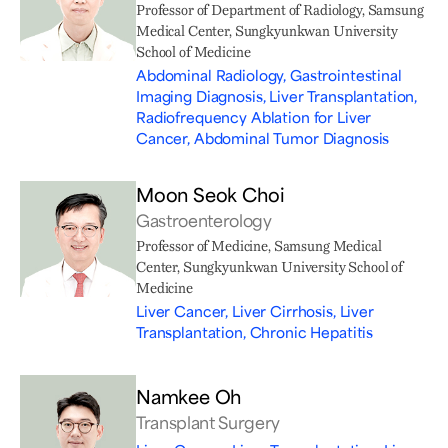
Professor of Department of Radiology, Samsung
Medical Center, Sungkyunkwan University
School of Medicine
Abdominal Radiology, Gastrointestinal
Imaging Diagnosis, Liver Transplantation,
Radiofrequency Ablation for Liver
Cancer, Abdominal Tumor Diagnosis
Moon Seok Choi
Gastroenterology
Professor of Medicine, Samsung Medical
Center, Sungkyunkwan University School of
Medicine
Liver Cancer, Liver Cirrhosis, Liver
Transplantation, Chronic Hepatitis
Namkee Oh
Transplant Surgery