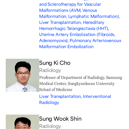
and Sclerotherapy for Vascular
Malformations (AVM, Venous
Malformation, Lymphatic Malformation),
Liver Transplantation, Hereditary
Hemorrhagic Telangiectasia (HHT),
Uterine Artery Embolization (Fibroids,
Adenomyosis), Pulmonary Arteriovenous
Malformation Embolization
Sung Ki Cho
Radiology
Professor of Department of Radiology, Samsung
Medical Center, Sungkyunkwan University
School of Medicine
Liver Transplantation, Interventional
Radiology
Sung Wook Shin
Radiology