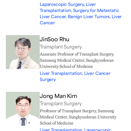
Laparoscopic Surgery, Liver
Transplantation, Surgery for Metastatic
Liver Cancer, Benign Liver Tumors, Liver
Cancer
JinSoo Rhu
Transplant Surgery
Associate Professor of Transplant Surgery,
Samsung Medical Center, Sungkyunkwan
University School of Medicine
Liver Transplantation, Liver Cancer
Surgery
Jong Man Kim
Transplant Surgery
Professor of Transplant Surgery, Samsung
Medical Center, Sungkyunkwan University
School of Medicine
Liver Transplantation, Laparoscopic