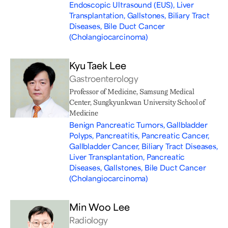
Endoscopic Ultrasound (EUS), Liver
Transplantation, Gallstones, Biliary Tract
Diseases, Bile Duct Cancer
(Cholangiocarcinoma)
Kyu Taek Lee
Gastroenterology
Professor of Medicine, Samsung Medical
Center, Sungkyunkwan University School of
Medicine
Benign Pancreatic Tumors, Gallbladder
Polyps, Pancreatitis, Pancreatic Cancer,
Gallbladder Cancer, Biliary Tract Diseases,
Liver Transplantation, Pancreatic
Diseases, Gallstones, Bile Duct Cancer
(Cholangiocarcinoma)
Min Woo Lee
Radiology