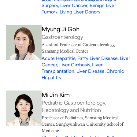
Surgery, Liver Cancer, Benign Liver
Tumors, Living Liver Donors
Myung Ji Goh
Gastroenterology
Assistant Professor of Gastroenterology,
Samsung Medical Center
Acute Hepatitis, Fatty Liver Disease, Liver
Cancer, Liver Cirrhosis, Liver
Transplantation, Liver Disease, Chronic
Hepatitis
Mi Jin Kim
Pediatric Gastroenterology,
Hepatology and Nutrition
Professor of Pediatrics, Samsung Medical
Center, Sungkyunkwan University School of
Medicine