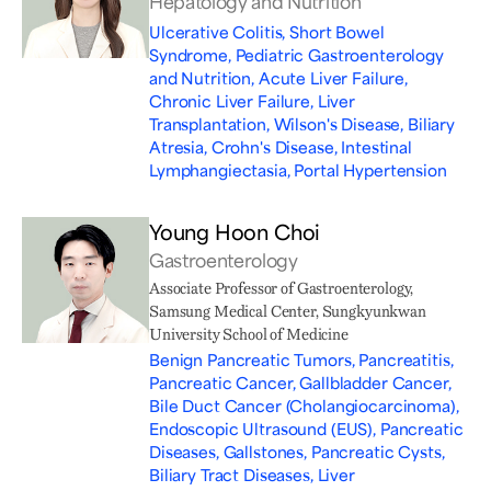
Hepatology and Nutrition
Ulcerative Colitis, Short Bowel
Syndrome, Pediatric Gastroenterology
and Nutrition, Acute Liver Failure,
Chronic Liver Failure, Liver
Transplantation, Wilson's Disease, Biliary
Atresia, Crohn's Disease, Intestinal
Lymphangiectasia, Portal Hypertension
Young Hoon Choi
Gastroenterology
Associate Professor of Gastroenterology,
Samsung Medical Center, Sungkyunkwan
University School of Medicine
Benign Pancreatic Tumors, Pancreatitis,
Pancreatic Cancer, Gallbladder Cancer,
Bile Duct Cancer (Cholangiocarcinoma),
Endoscopic Ultrasound (EUS), Pancreatic
Diseases, Gallstones, Pancreatic Cysts,
Biliary Tract Diseases, Liver