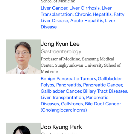
School of Medicine
Liver Cancer, Liver Cirrhosis, Liver
Transplantation, Chronic Hepatitis, Fatty
Liver Disease, Acute Hepatitis, Liver
Disease
Jong Kyun Lee
Gastroenterology
Professor of Medicine, Samsung Medical
Center, Sungkyunkwan University School of
Medicine
Benign Pancreatic Tumors, Gallbladder
Polyps, Pancreatitis, Pancreatic Cancer,
Gallbladder Cancer, Biliary Tract Diseases,
Liver Transplantation, Pancreatic
Diseases, Gallstones, Bile Duct Cancer
(Cholangiocarcinoma)
Joo Kyung Park