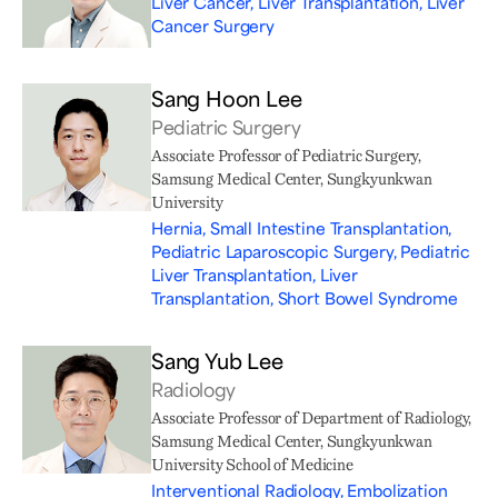
Liver Cancer, Liver Transplantation, Liver
Cancer Surgery
Sang Hoon Lee
Pediatric Surgery
Associate Professor of Pediatric Surgery,
Samsung Medical Center, Sungkyunkwan
University
Hernia, Small Intestine Transplantation,
Pediatric Laparoscopic Surgery, Pediatric
Liver Transplantation, Liver
Transplantation, Short Bowel Syndrome
Sang Yub Lee
Radiology
Associate Professor of Department of Radiology,
Samsung Medical Center, Sungkyunkwan
University School of Medicine
Interventional Radiology, Embolization