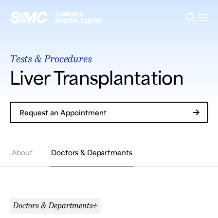
Samsung Medical Center
Tests & Procedures
What are you looking for?
Liver Transplantation
Request an Appointment
Breast Cancer
Brain Tumor
Proton Therapy
About
Doctors & Departments
Doctors & Departments