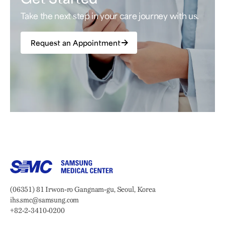
Take the next step in your care journey with us.
Request an Appointment
Samsung Medical Center
Address:
(06351) 81 Irwon-ro Gangnam-gu, Seoul, Korea
Email:
ihs.smc@samsung.com
Phone:
+82-2-3410-0200