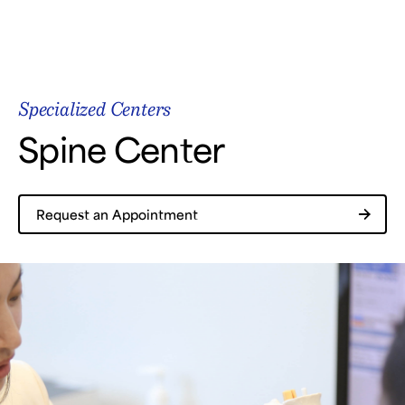
Samsung Medical Center
Specialized Centers
What are you looking for?
Spine Center
Request an Appointment
Breast Cancer
Brain Tumor
Proton Therapy