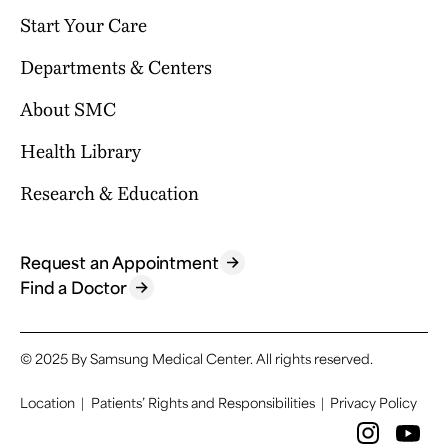
Start Your Care
Departments & Centers
Your Journey Begins Here
Why Choose SMC?
About SMC
Our Clinical Services
Request an Appointment
International Healthcare Center
Health Library
Who We Are
Billing & Insurance
Health Promotion Center
Mission & Vision
Research & Education
Location & Parking
Browse Health Topics
Samsung Comprehensive Cancer Center
SMC News
Facilities
Diseases & Conditions
Heart Vascular Stroke Institute
For Healthcare Professionals
Reports & Brochures
Contact Us
Tests & Procedures
Request an Appointment
Departments
Research
Find a Doctor
FAQ
Symptoms
Specialized Centers
Education
Find a Doctor
Academics
© 2025 By Samsung Medical Center.
All rights reserved.
Location
|
Patients’ Rights and Responsibilities
|
Privacy Policy