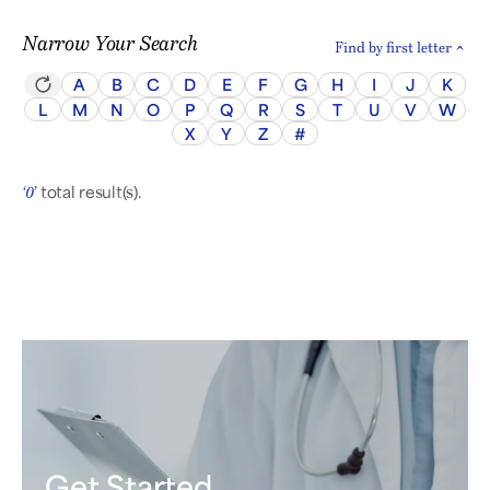
Narrow Your Search
Find by first letter
A
B
C
D
E
F
G
H
I
J
K
L
M
N
O
P
Q
R
S
T
U
V
W
X
Y
Z
#
total result(s).
‘0’
Get Started