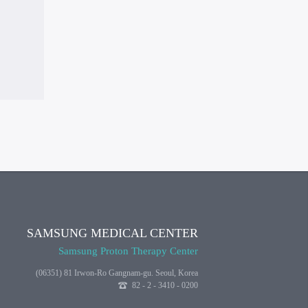
SAMSUNG MEDICAL CENTER
Samsung Proton Therapy Center
(06351) 81 Irwon-Ro Gangnam-gu. Seoul, Korea
82 - 2 - 3410 - 0200