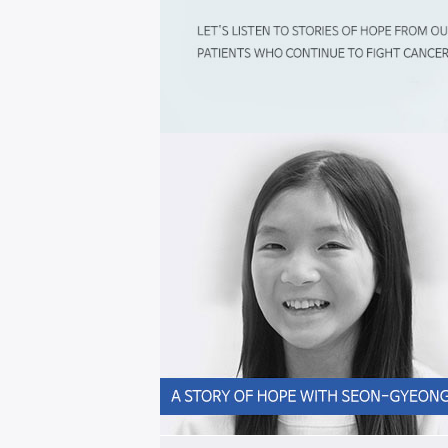
Hope,
starts
here
희
망
은,
이
곳
에
서
시