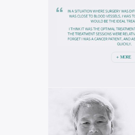
작
됩
니
다
＋ MORE