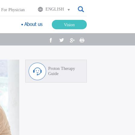
검색
ENGLISH
For Physician
Vision
facebook
twitter
google plus
Print
Proton Therapy
Guide