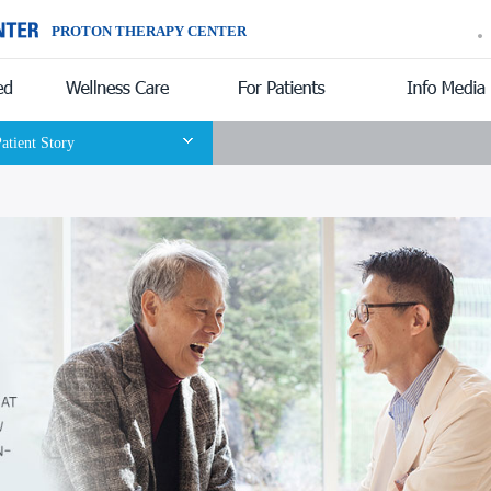
PROTON THERAPY CENTER
Introduction
atient Story