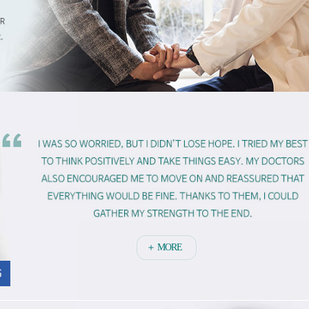
＋ MORE