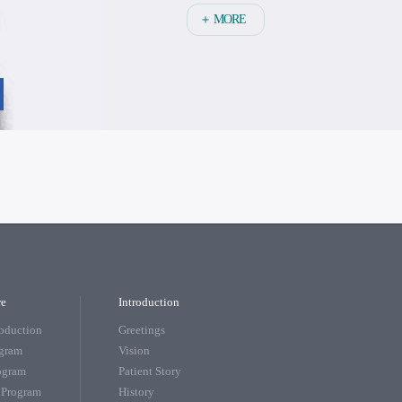
＋ MORE
re
Introduction
roduction
Greetings
ogram
Vision
rogram
Patient Story
 Program
History