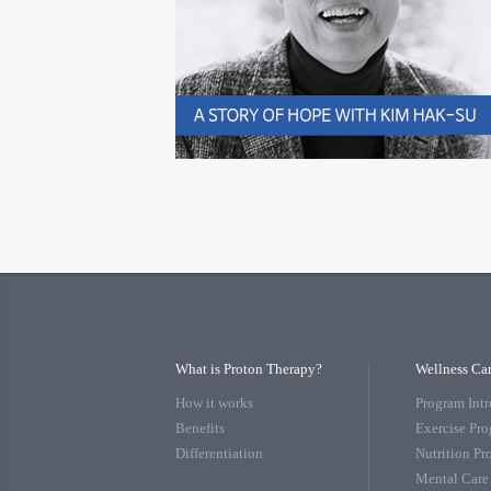
What is Proton Therapy?
Wellness Ca
How it works
Program Int
Benefits
Exercise Pr
Differentiation
Nutrition P
Mental Care