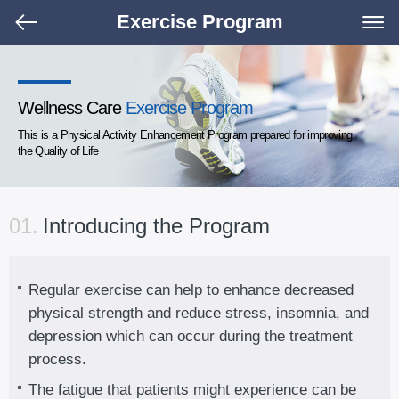
Exercise Program
Wellness Care
Exercise Program
This is a Physical Activity Enhancement Program prepared for improving
the Quality of Life
01.
Introducing the Program
Regular exercise can help to enhance decreased
physical strength and reduce stress, insomnia, and
depression which can occur during the treatment
process.
The fatigue that patients might experience can be