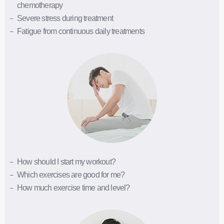
chemotherapy
Severe stress during treatment
Fatigue from continuous daily treatments
How should I start my workout?
Which exercises are good for me?
How much exercise time and level?