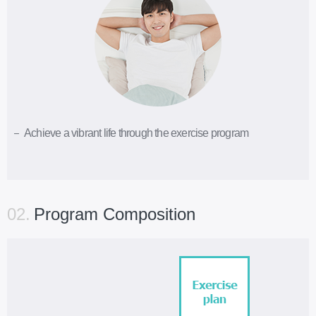
Achieve a vibrant life through the exercise program
02.
Program Composition