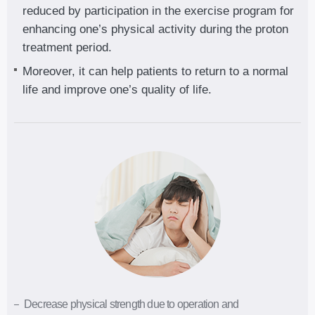
reduced by participation in the exercise program for
enhancing one’s physical activity during the proton
treatment period.
Moreover, it can help patients to return to a normal
life and improve one’s quality of life.
Decrease physical strength due to operation and