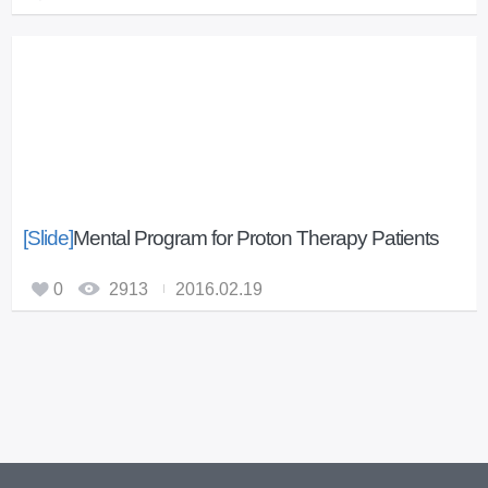
[Slide]
Mental Program for Proton Therapy Patients
0
2913
2016.02.19