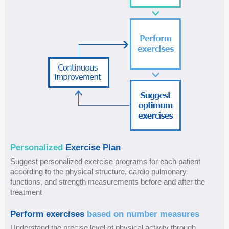
E
Personalized
Exercise Plan
x
Suggest personalized exercise programs for each patient
e
according to the physical structure, cardio pulmonary
r
functions, and strength measurements before and after the
c
treatment
i
Perform exercises
based on number measures
s
Understand the precise level of physical activity through