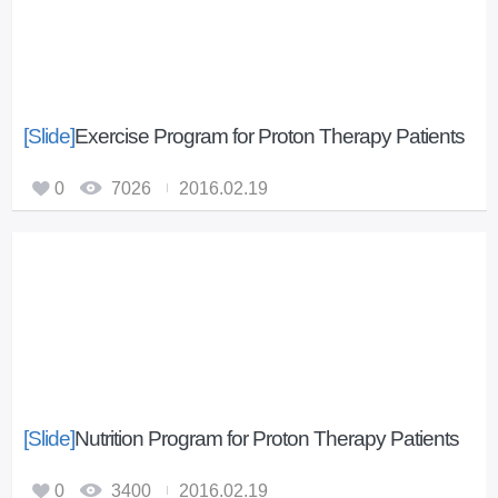
u
s
i
m
p
[Slide]
Exercise Program for Proton Therapy Patients
r
o
0
7026
2016.02.19
v
e
m
e
n
t
[Slide]
Nutrition Program for Proton Therapy Patients
0
3400
2016.02.19