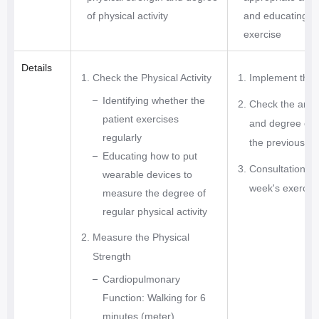
s
of physical activity
and educating a
e
exercise
s
Details
S
Check the Physical Activity
Implement the 
u
Identifying whether the
Check the amou
g
patient exercises
and degree of f
g
regularly
the previous w
e
Educating how to put
s
Consultation of
wearable devices to
t
week's exercis
measure the degree of
o
regular physical activity
p
t
Measure the Physical
i
Strength
m
Cardiopulmonary
u
Function: Walking for 6
m
minutes (meter)