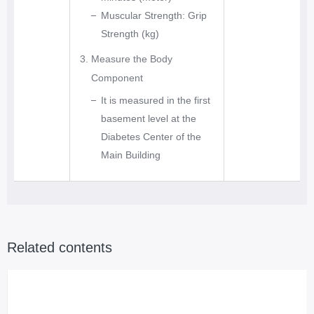
e
Muscular Strength: Grip
x
Strength (kg)
e
Measure the Body
r
Component
c
It is measured in the first
i
basement level at the
s
Diabetes Center of the
e
Main Building
s
C
o
n
t
Related contents
i
n
u
o