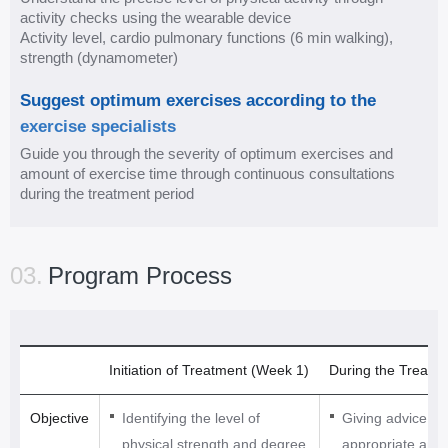
e
activity checks using the wearable device
p
Activity level, cardio pulmonary functions (6 min walking),
l
strength (dynamometer)
a
Suggest optimum exercises according to the
n
exercise specialists
P
Guide you through the severity of optimum exercises and
e
amount of exercise time through continuous consultations
r
during the treatment period
f
o
r
03.
Program Process
m
e
x
e
Initiation of Treatment (Week 1)
During the Treatm
r
c
Objective
Identifying the level of
Giving advice on
i
physical strength and degree
appropriate amou