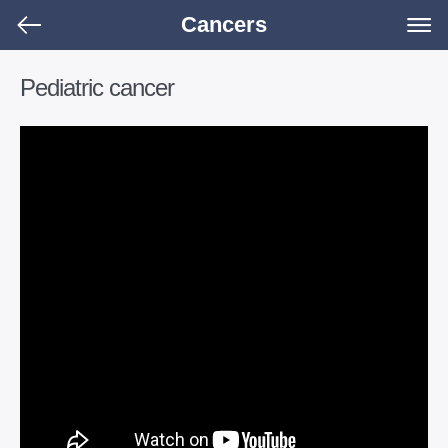
Cancers
Pediatric cancer