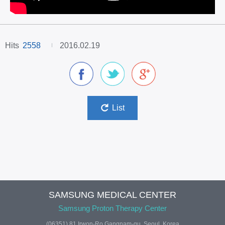
Hits
2558
2016.02.19
facebook
twitter
google plus
List
SAMSUNG MEDICAL CENTER
Samsung Proton Therapy Center
(06351) 81 Irwon-Ro Gangnam-gu. Seoul, Korea