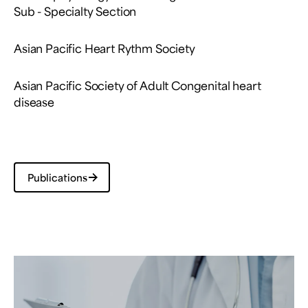
Sub - Specialty Section
Asian Pacific Heart Rythm Society
Asian Pacific Society of Adult Congenital heart
disease
Publications