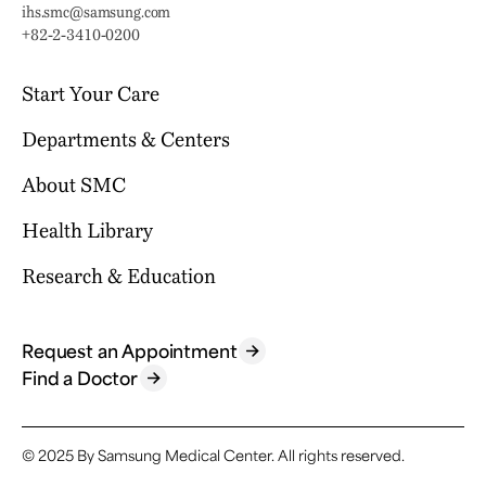
Email:
ihs.smc@samsung.com
Phone:
+82-2-3410-0200
Start Your Care
Departments & Centers
Your Journey Begins Here
Why Choose SMC?
About SMC
Our Clinical Services
Request an Appointment
International Healthcare Center
Health Library
Who We Are
Billing & Insurance
Health Promotion Center
Mission & Vision
Research & Education
Location & Parking
Browse Health Topics
Samsung Comprehensive Cancer Center
SMC News
Facilities
Diseases & Conditions
Heart Vascular Stroke Institute
For Healthcare Professionals
Reports & Brochures
Contact Us
Tests & Procedures
Request an Appointment
Departments
Research
Find a Doctor
FAQ
Symptoms
Specialized Centers
Education
Find a Doctor
Academics
© 2025 By Samsung Medical Center.
All rights reserved.