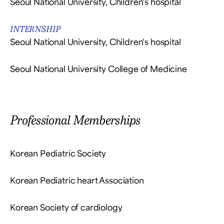
Seoul National University, Children's hospital
INTERNSHIP
Seoul National University, Children's hospital
Seoul National University College of Medicine
Professional Memberships
Korean Pediatric Society
Korean Pediatric heart Association
Korean Society of cardiology