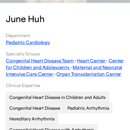
June Huh
Department
Pediatric Cardiology
Specialty Groups
Congenital Heart Disease Team
·
Heart Center
·
Center
for Children and Adolescents
·
Maternal and Neonatal
Intensive Care Center
·
Organ Transplantation Center
Clinical Expertise
Congenital Heart Disease in Children and Adults
Congenital Heart Disease
Pediatric Arrhythmia
Hereditary Arrhythmia
Congenital Heart Disease with Arrhythmia