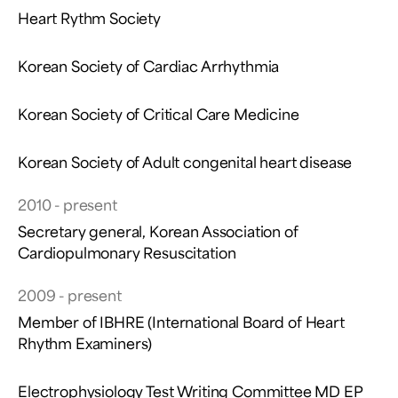
Heart Rythm Society
Korean Society of Cardiac Arrhythmia
Korean Society of Critical Care Medicine
Korean Society of Adult congenital heart disease
2010 - present
Secretary general, Korean Association of
Cardiopulmonary Resuscitation
2009 - present
Member of IBHRE (International Board of Heart
Rhythm Examiners)
Electrophysiology Test Writing Committee MD EP