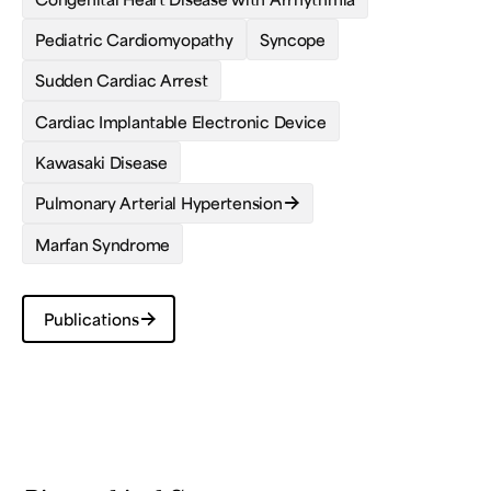
Pediatric Cardiomyopathy
Syncope
Sudden Cardiac Arrest
Cardiac Implantable Electronic Device
Kawasaki Disease
Pulmonary Arterial Hypertension
Marfan Syndrome
Publications