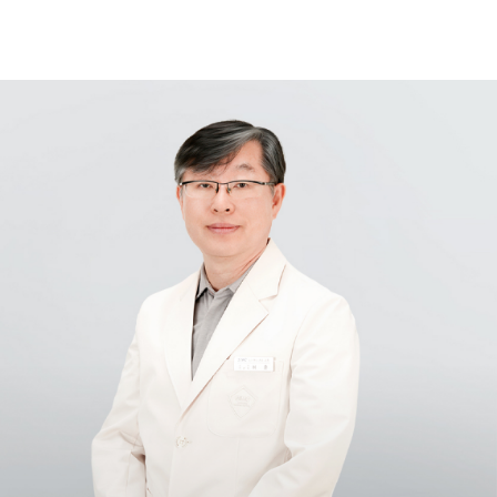
Samsung Medical Center
What are you looking for?
Breast Cancer
Brain Tumor
Proton Therapy