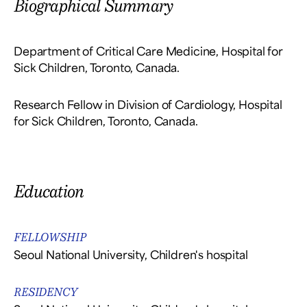
Biographical Summary
Department of Critical Care Medicine, Hospital for
Sick Children, Toronto, Canada.
Research Fellow in Division of Cardiology, Hospital
for Sick Children, Toronto, Canada.
Education
FELLOWSHIP
Seoul National University, Children's hospital
RESIDENCY