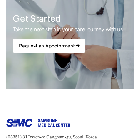
Get Started
Take the next step in your care journey with us.
Request an Appointment
Samsung Medical Center
Address:
(06351) 81 Irwon-ro Gangnam-gu, Seoul, Korea