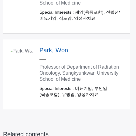
School of Medicine
Special Interests : 폐암(육종포함), 전립선/
비뇨기암, 식도암, 양성자치료
Park, Won
Professor of Department of Radiation
Oncology, Sungkyunkwan University
School of Medicine
Special Interests : 비뇨기암, 부인암
(육종포함), 유방암, 양성자치료
Related contents