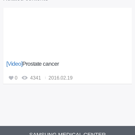
[Video]
Prostate cancer
0
4341
2016.02.19
SAMSUNG MEDICAL CENTER