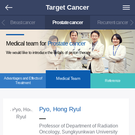
Target Cancer
Breast cancer
Prostate cancer
Recurrent cancer
Medical team for
Prostate cancer
We would like to introduce the details of proton therapy.
Medical Team
Advantages and Effects of
Reference
Treatment
Pyo, Hong Ryul
Professor of Department of Radiation
Oncology, Sungkyunkwan University