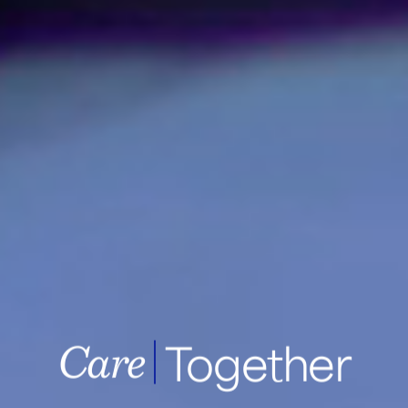
Together
Samsung Medic